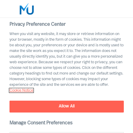
Privacy Preference Center
When you visit any website, it may store or retrieve information on
Dansk
your browser, mostly in the form of cookies. This information might
be about you, your preferences or your device and is mostly used to
Søg
make the site work as you expect it to. The information does not
usually directly identify you, but it can give you a more personalized
web experience. Because we respect your right to privacy, you can
Log ind
choose not to allow some types of cookies. Click on the different
category headings to find out more and change our default settings.
Worldwide
However, blocking some types of cookies may impact your
experience of the site and the services we are able to offer.
Cookie Notice
Vores historie
Allow All
Manage Consent Preferences