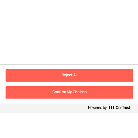
Kontaktinformation
E-mail
kontakt.dk@mercuriurval.com
Reject All
Kontakt os
Confirm My Choices
Følg os