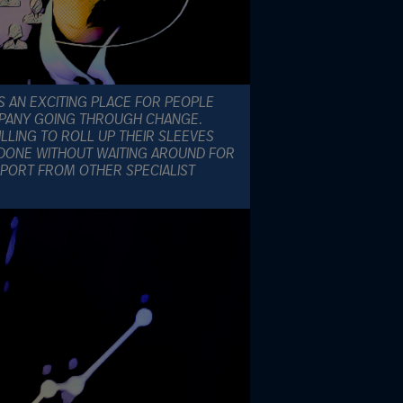
S AN EXCITING PLACE FOR PEOPLE
OMPANY GOING THROUGH CHANGE.
LLING TO ROLL UP THEIR SLEEVES
DONE WITHOUT WAITING AROUND FOR
PORT FROM OTHER SPECIALIST