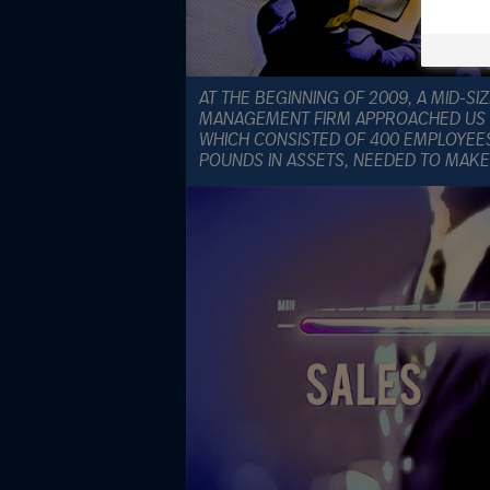
AT THE BEGINNING OF 2009, A MID-S
MANAGEMENT FIRM APPROACHED US F
WHICH CONSISTED OF 400 EMPLOYEE
POUNDS IN ASSETS, NEEDED TO MAKE