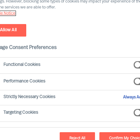
ngs. However, blocking some types of cookies may impact your experience of the
he services we are able to offer.
e Notice
Allow All
age Consent Preferences
Functional Cookies
Performance Cookies
Strictly Necessary Cookies
Always Ac
Targeting Cookies
Reject All
Confirm My Choi