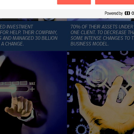
IZED INVESTMENT
70% OF THEIR ASSETS UNDE
OR HELP. THEIR COMPANY,
ONE CLIENT. TO DECREASE TH
S AND MANAGED 30 BILLION
SOME INTENSE CHANGES TO T
 A CHANGE.
BUSINESS MODEL.