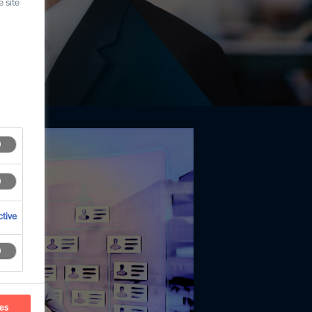
 site
tive
ces