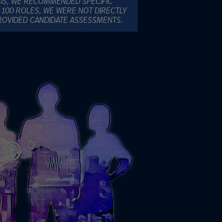
SIS, WE RECOMMENDED SPECIFIC
 100 ROLES, WE WERE NOT DIRECTLY
PROVIDED CANDIDATE ASSESSMENTS.