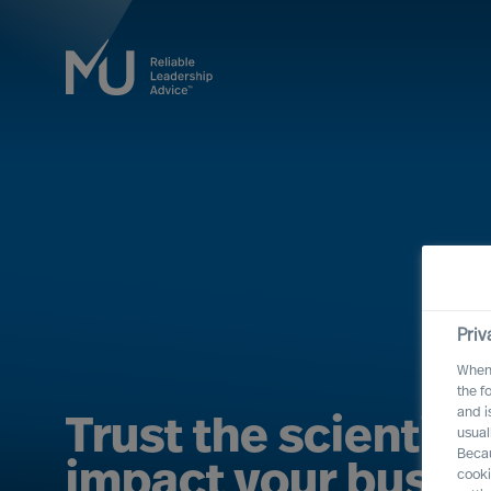
Priv
When 
the f
and i
Trust the scientific
usual
Becau
impact your busine
cooki