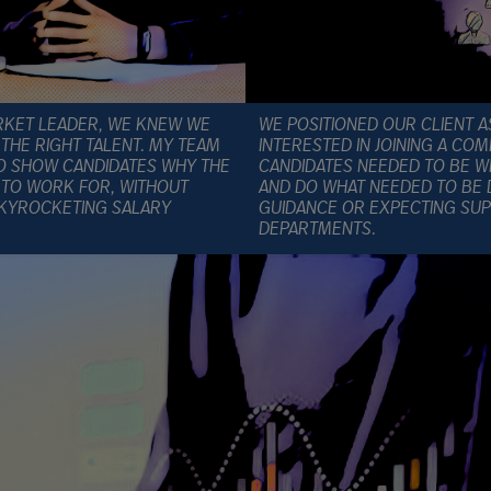
RKET LEADER, WE KNEW WE
WE POSITIONED OUR CLIENT A
THE RIGHT TALENT. MY TEAM
INTERESTED IN JOINING A C
TO SHOW CANDIDATES WHY THE
CANDIDATES NEEDED TO BE WI
 TO WORK FOR, WITHOUT
AND DO WHAT NEEDED TO BE 
SKYROCKETING SALARY
GUIDANCE OR EXPECTING SUP
DEPARTMENTS.