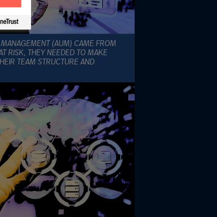
R MANAGEMENT (AUM) CAME FROM
AT RISK, THEY NEEDED TO MAKE
HEIR TEAM STRUCTURE AND