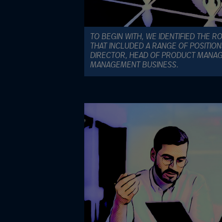
TO BEGIN WITH, WE IDENTIFIED THE R
THAT INCLUDED A RANGE OF POSITIO
DIRECTOR, HEAD OF PRODUCT MANA
MANAGEMENT BUSINESS.