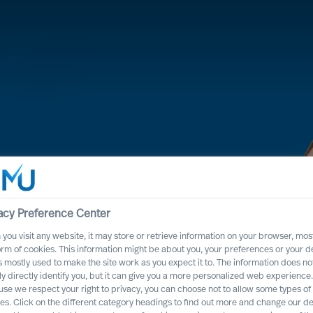
acy Preference Center
you visit any website, it may store or retrieve information on your browser, most
orm of cookies. This information might be about you, your preferences or your d
s mostly used to make the site work as you expect it to. The information does no
 process, it will
ly directly identify you, but it can give you a more personalized web experience.
se we respect your right to privacy, you can choose not to allow some types of
ss positively
es. Click on the different category headings to find out more and change our de