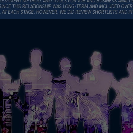
SESSMENT METHOD, AND TOOLS FOR JOB AND BUSINESS ANALY
SINCE THIS RELATIONSHIP WAS LONG-TERM AND INCLUDED OVER
E. AT EACH STAGE, HOWEVER, WE DID REVIEW SHORTLISTS AND 