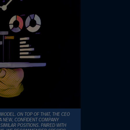
 MODEL. ON TOP OF THAT, THE CEO
 A NEW, CONFIDENT COMPANY
IMILAR POSITIONS. PAIRED WITH