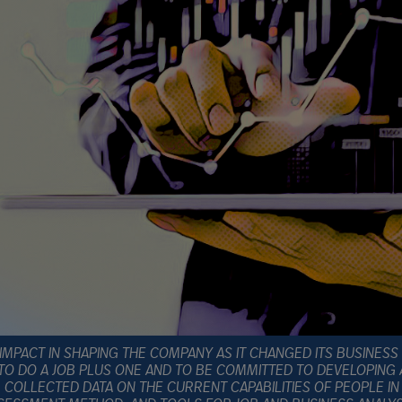
IMPACT IN SHAPING THE COMPANY AS IT CHANGED ITS BUSINESS
TO DO A JOB PLUS ONE AND TO BE COMMITTED TO DEVELOPING
COLLECTED DATA ON THE CURRENT CAPABILITIES OF PEOPLE IN S