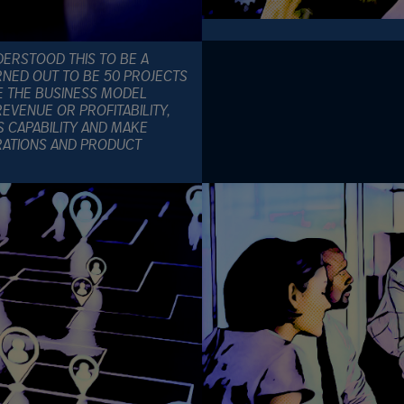
ERSTOOD THIS TO BE A
RNED OUT TO BE 50 PROJECTS
E THE BUSINESS MODEL
EVENUE OR PROFITABILITY,
S CAPABILITY AND MAKE
RATIONS AND PRODUCT