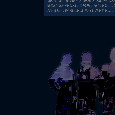
MERCURI URVALS SCIENCE-BASED AS
SUCCESS PROFILES FOR EACH ROLE. 
INVOLVED IN RECRUITING EVERY ROL