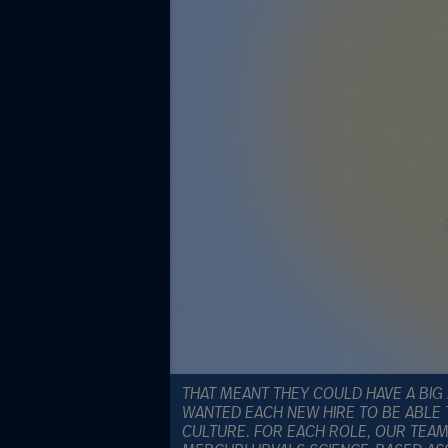
THAT MEANT THEY COULD HAVE A BIG 
WANTED EACH NEW HIRE TO BE ABLE 
CULTURE. FOR EACH ROLE, OUR TEAM 