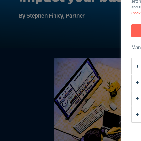
setti
and t
Cooki
By Stephen Finley, Partner
Man