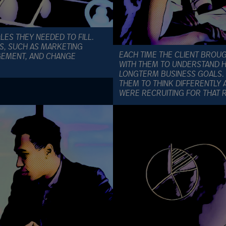
OLES THEY NEEDED TO FILL.
NS, SUCH AS MARKETING
EACH TIME THE CLIENT BROU
GEMENT, AND CHANGE
WITH THEM TO UNDERSTAND HO
LONGTERM BUSINESS GOALS. 
THEM TO THINK DIFFERENTLY 
WERE RECRUITING FOR THAT 