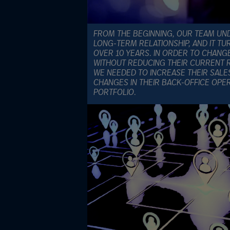
FROM THE BEGINNING, OUR TEAM UND
LONG-TERM RELATIONSHIP, AND IT TU
OVER 10 YEARS. IN ORDER TO CHANG
WITHOUT REDUCING THEIR CURRENT R
WE NEEDED TO INCREASE THEIR SALE
CHANGES IN THEIR BACK-OFFICE OPE
PORTFOLIO.