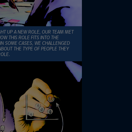
GHT UP A NEW ROLE, OUR TEAM MET
W THIS ROLE FITS INTO THE
IN SOME CASES, WE CHALLENGED
ABOUT THE TYPE OF PEOPLE THEY
ROLE.