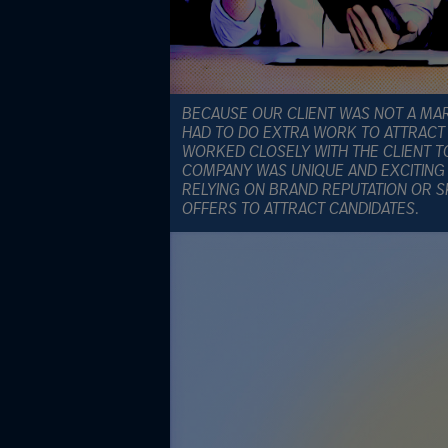
BECAUSE OUR CLIENT WAS NOT A MA
HAD TO DO EXTRA WORK TO ATTRACT 
WORKED CLOSELY WITH THE CLIENT 
COMPANY WAS UNIQUE AND EXCITING
RELYING ON BRAND REPUTATION OR 
OFFERS TO ATTRACT CANDIDATES.