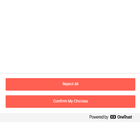
Kontaktinformasjon
E-post
contact.no@mercuriurval.com
Reject All
Kontakt oss
Confirm My Choices
Følg oss