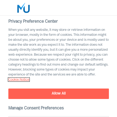
Privacy Preference Center
When you visit any website, it may store or retrieve information on
English
your browser, mostly in the form of cookies. This information might
be about you, your preferences or your device and is mostly used to
Søk
make the site work as you expect it to. The information does not
usually directly identify you, but it can give you a more personalized
web experience. Because we respect your right to privacy, you can
Logg inn
choose not to allow some types of cookies. Click on the different
category headings to find out more and change our default settings.
Worldwide
However, blocking some types of cookies may impact your
experience of the site and the services we are able to offer.
Cookie Notice
Allow All
Deciding on the Right CEO
Manage Consent Preferences
Role for Yourself