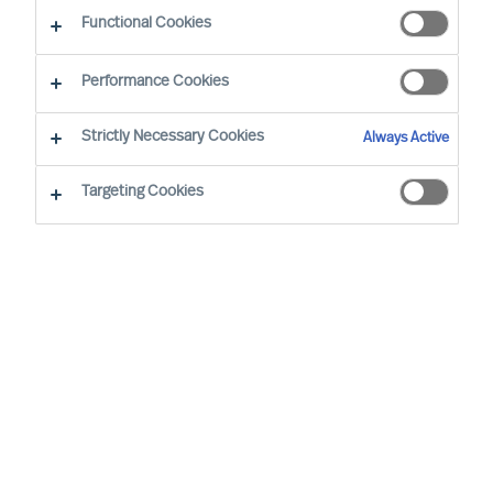
Functional Cookies
Performance Cookies
Strictly Necessary Cookies
Always Active
Targeting Cookies
By
Richard Moore
Christian Nyhlen
As a CEO, the decisions you take are
numerous and extensive. Many of your
decisions have a major impact on other
people and on your organisations results.
None-the-less one decision is more
important than all the others.