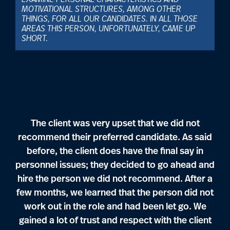
EXAMINE PERSONAL CHARACTERISTICS AND
MOTIVATIONAL STRUCTURES, AMONG OTHER
THINGS, FOR ALL OUR CANDIDATES. IN ALL THOSE
AREAS THIS PERSON, UNFORTUNATELY, CAME UP
SHORT.
The client was very upset that we did not
recommend their preferred candidate. As said
before, the client does have the final say in
personnel issues; they decided to go ahead and
hire the person we did not recommend. After a
few months, we learned that the person did not
work out in the role and had been let go. We
gained a lot of trust and respect with the client