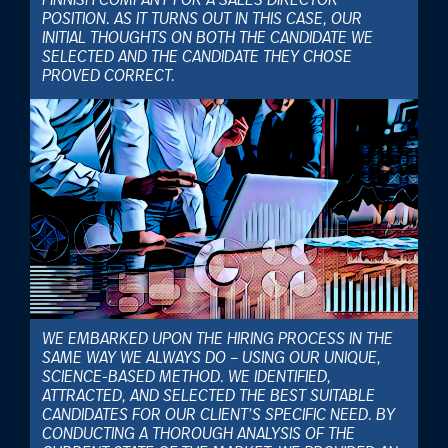
FINNISH COMPANY FOR A SALES DIRECTOR
POSITION. AS IT TURNS OUT IN THIS CASE, OUR
INITIAL THOUGHTS ON BOTH THE CANDIDATE WE
SELECTED AND THE CANDIDATE THEY CHOSE
PROVED CORRECT.
WE EMBARKED UPON THE HIRING PROCESS IN THE
SAME WAY WE ALWAYS DO – USING OUR UNIQUE,
SCIENCE-BASED METHOD. WE IDENTIFIED,
ATTRACTED, AND SELECTED THE BEST SUITABLE
CANDIDATES FOR OUR CLIENT’S SPECIFIC NEED. BY
CONDUCTING A THOROUGH ANALYSIS OF THE