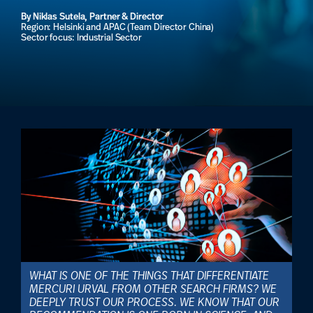
By Niklas Sutela, Partner & Director
Region: Helsinki and APAC (Team Director China)
Sector focus: Industrial Sector
WHAT IS ONE OF THE THINGS THAT DIFFERENTIATE
MERCURI URVAL FROM OTHER SEARCH FIRMS? WE
DEEPLY TRUST OUR PROCESS. WE KNOW THAT OUR