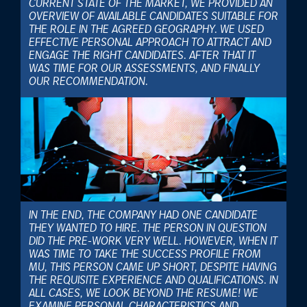
CURRENT STATE OF THE MARKET, WE PROVIDED AN
OVERVIEW OF AVAILABLE CANDIDATES SUITABLE FOR
THE ROLE IN THE AGREED GEOGRAPHY. WE USED
EFFECTIVE PERSONAL APPROACH TO ATTRACT AND
ENGAGE THE RIGHT CANDIDATES. AFTER THAT IT
WAS TIME FOR OUR ASSESSMENTS, AND FINALLY
OUR RECOMMENDATION.
IN THE END, THE COMPANY HAD ONE CANDIDATE
THEY WANTED TO HIRE. THE PERSON IN QUESTION
DID THE PRE-WORK VERY WELL. HOWEVER, WHEN IT
WAS TIME TO TAKE THE SUCCESS PROFILE FROM
MU, THIS PERSON CAME UP SHORT, DESPITE HAVING
THE REQUISITE EXPERIENCE AND QUALIFICATIONS. IN
ALL CASES, WE LOOK BEYOND THE RESUME! WE