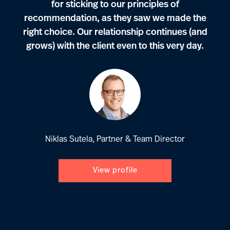
for sticking to our principles of
recommendation, as they saw we made the
right choice. Our relationship continues (and
grows) with the client even to this very day.
Niklas Sutela, Partner & Team Director
View profile