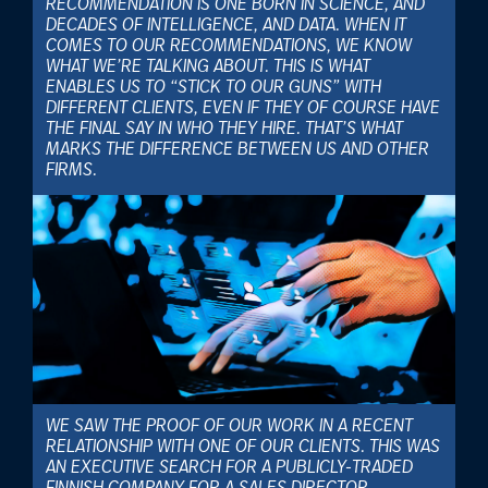
RECOMMENDATION IS ONE BORN IN SCIENCE, AND
DECADES OF INTELLIGENCE, AND DATA. WHEN IT
COMES TO OUR RECOMMENDATIONS, WE KNOW
WHAT WE’RE TALKING ABOUT. THIS IS WHAT
ENABLES US TO “STICK TO OUR GUNS” WITH
DIFFERENT CLIENTS, EVEN IF THEY OF COURSE HAVE
THE FINAL SAY IN WHO THEY HIRE. THAT’S WHAT
MARKS THE DIFFERENCE BETWEEN US AND OTHER
FIRMS.
WE SAW THE PROOF OF OUR WORK IN A RECENT
RELATIONSHIP WITH ONE OF OUR CLIENTS. THIS WAS
AN EXECUTIVE SEARCH FOR A PUBLICLY-TRADED