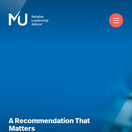
English
Rechercher
Se connecter
Worldwide
A Recommendation That
Matters