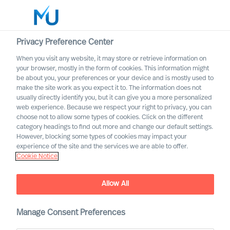
Privacy Preference Center
When you visit any website, it may store or retrieve information on
English
your browser, mostly in the form of cookies. This information might
be about you, your preferences or your device and is mostly used to
Rechercher
make the site work as you expect it to. The information does not
usually directly identify you, but it can give you a more personalized
web experience. Because we respect your right to privacy, you can
Se connecter
choose not to allow some types of cookies. Click on the different
category headings to find out more and change our default settings.
Worldwide
However, blocking some types of cookies may impact your
experience of the site and the services we are able to offer.
Cookie Notice
Allow All
Manage Consent Preferences