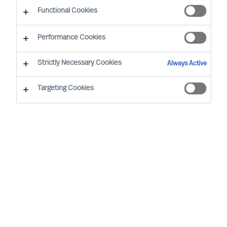
Functional Cookies
Office
Performance Cookies
Service expertise
Strictly Necessary Cookies
Always Active
Industry expertise
Targeting Cookies
Market expertise
Expert practice
Adriana Gambacorta
Senior Team Operations
Coordinator
Milan