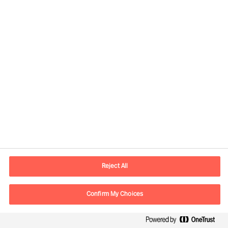
Senior Consultant
Düsseldorf
Flora Mets
Principal Consultant
London
Reject All
Florian Erhorn
Partner & Director
Confirm My Choices
Zürich