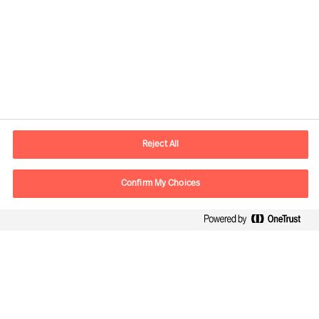
Informations de contact
Adresse Mail
contact.fr@mercuriurval.com
Reject All
Nous contacter
Confirm My Choices
Suivez-nous
Mercuri Urval, tous droits réservés 2026