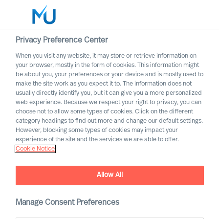
Privacy Preference Center
When you visit any website, it may store or retrieve information on
English
your browser, mostly in the form of cookies. This information might
be about you, your preferences or your device and is mostly used to
Rechercher
make the site work as you expect it to. The information does not
usually directly identify you, but it can give you a more personalized
web experience. Because we respect your right to privacy, you can
Se connecter
choose not to allow some types of cookies. Click on the different
category headings to find out more and change our default settings.
Worldwide
However, blocking some types of cookies may impact your
experience of the site and the services we are able to offer.
Cookie Notice
Allow All
MU Trusted Affiliate
Manage Consent Preferences
Program