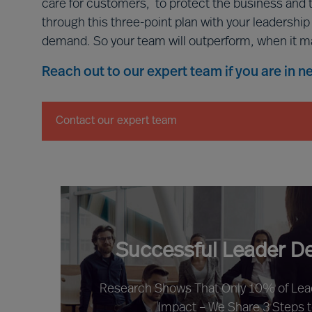
care for customers, to protect the business and 
through this three-point plan with your leadershi
demand. So your team will outperform, when it m
Reach out to our expert team if you are in 
Contact our expert team
Successful Leader D
Research Shows That Only 10% of Le
Impact – We Share 3 Steps 