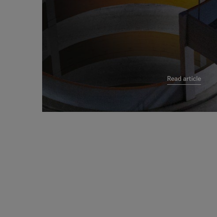
Read article