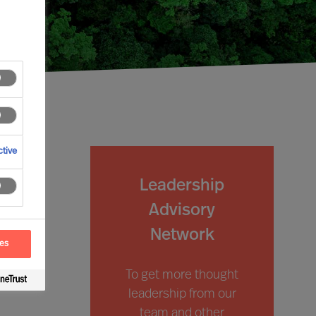
tive
Leadership
Advisory
Network
ces
To get more thought
leadership from our
team and other