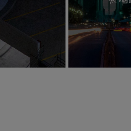
you secur