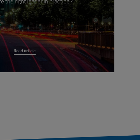
e the right leader in practice?
Read article