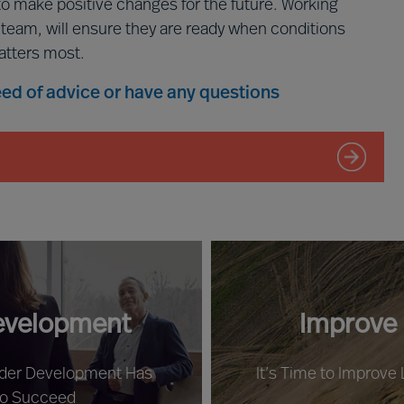
to make positive changes for the future. Working
p team, will ensure they are ready when conditions
atters most.
need of advice or have any questions
evelopment
Improve
ader Development Has
It’s Time to Improve
to Succeed