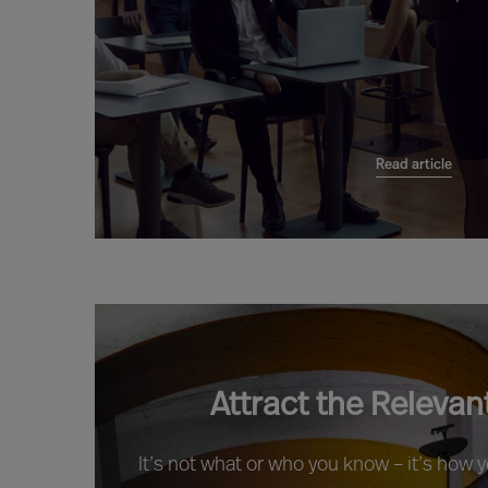
Read article
Attract the Relevan
It’s not what or who you know – it’s how