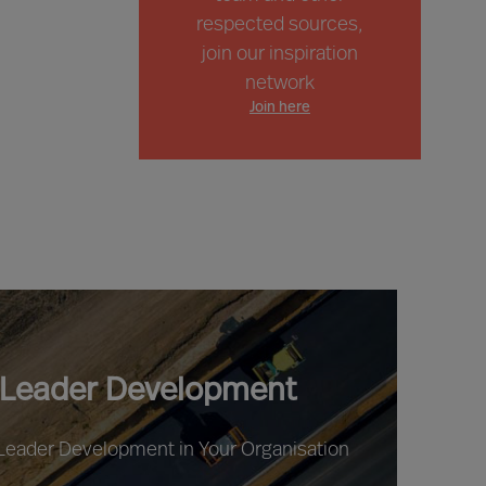
respected sources,
join our inspiration
network
Join here
 Leader Development
 Leader Development in Your Organisation