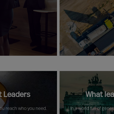
t Leaders
What le
 you reach who you need.
In a world full of gene