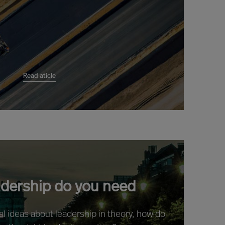
Read aticle
adership do you need
ral ideas about leadership in theory, how do