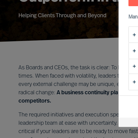
Helping Clients Through and Beyond
Man
As Boards and CEOs, the task is clear: To lead org
times. When faced with volatility, leaders that tak
every external challenge may be unique, every le
radical change:
A business continuity plan that i
competitors.
The required initiatives and execution speed will 
leadership team at ease with uncertainty. Forming 
critical if your leaders are to be ready to move 