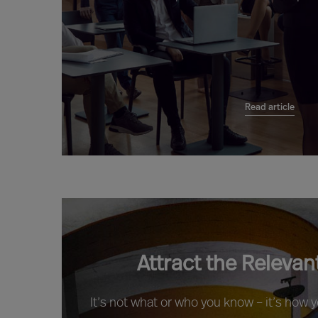
Read article
Attract the Relevan
It’s not what or who you know – it’s how