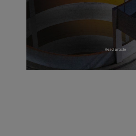
Read article