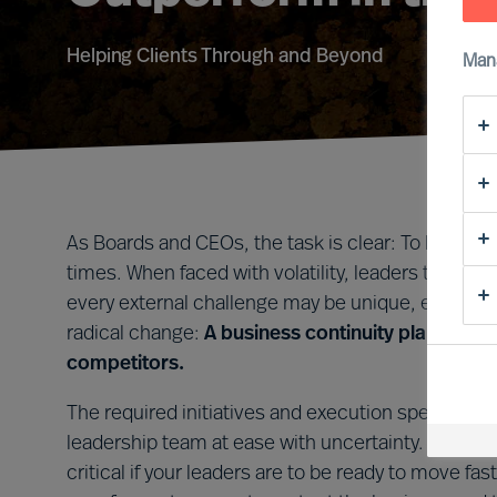
Helping Clients Through and Beyond
Man
As Boards and CEOs, the task is clear: To lead org
times. When faced with volatility, leaders that tak
every external challenge may be unique, every le
radical change:
A business continuity plan that i
competitors.
The required initiatives and execution speed will 
leadership team at ease with uncertainty. Forming 
critical if your leaders are to be ready to move 