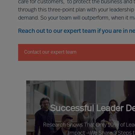
care for customers, to protect the business and 
through this three-point plan with your leadershi
demand. So your team will outperform, when it m
Reach out to our expert team if you are in 
Contact our expert team
Successful Leader D
Research Shows That Only 10% of Le
Impact – We Share 3 Steps 