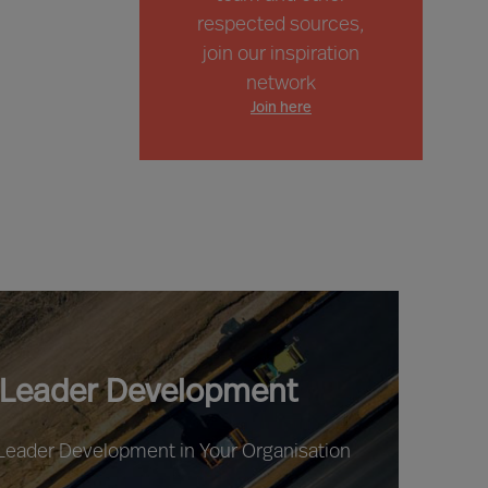
respected sources,
join our inspiration
network
Join here
 Leader Development
 Leader Development in Your Organisation