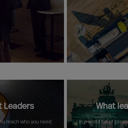
t Leaders
What le
 you reach who you need.
In a world full of gene