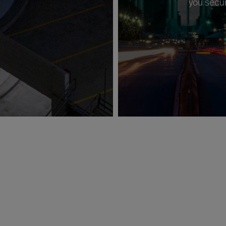
you secur