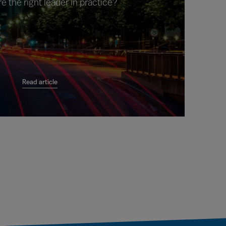
e the right leader in practice?
Read article