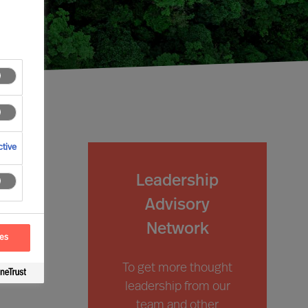
tive
Leadership
Advisory
Network
ces
To get more thought
leadership from our
team and other