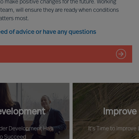
to make positive changes for the future. Working
p team, will ensure they are ready when conditions
atters most.
need of advice or have any questions
evelopment
Improve
ader Development Has
It’s Time to Improve
to Succeed