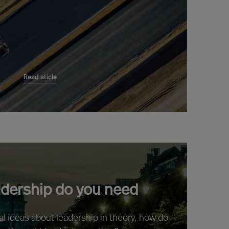
Read aticle
adership do you need
ral ideas about leadership in theory, how do