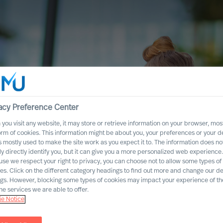
acy Preference Center
you visit any website, it may store or retrieve information on your browser, most
orm of cookies. This information might be about you, your preferences or your d
s mostly used to make the site work as you expect it to. The information does no
ly directly identify you, but it can give you a more personalized web experience.
se we respect your right to privacy, you can choose not to allow some types of
es. Click on the different category headings to find out more and change our de
ngs. However, blocking some types of cookies may impact your experience of the
he services we are able to offer.
e Notice
ccess