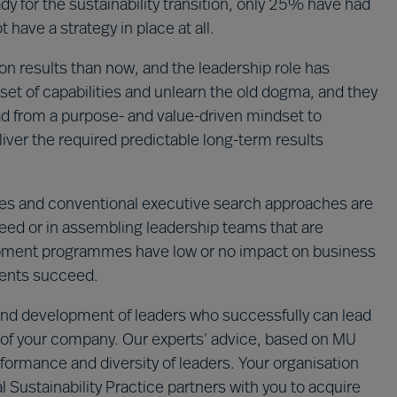
y for the sustainability transition, only 25% have had
 have a strategy in place at all.
n results than now, and the leadership role has
set of capabilities and unlearn the old dogma, and they
ad from a purpose- and value-driven mindset to
iver the required predictable long-term results
s and conventional executive search approaches are
cceed or in assembling leadership teams that are
lopment programmes have low or no impact on business
ments succeed.
n and development of leaders who successfully can lead
ion of your company. Our experts’ advice, based on MU
formance and diversity of leaders. Your organisation
 Sustainability Practice partners with you to acquire