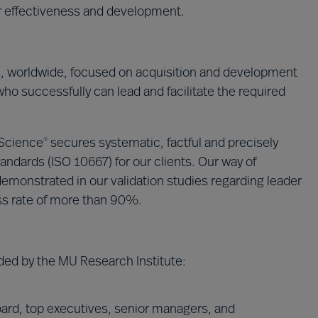
ir effectiveness and development.
s, worldwide, focused on acquisition and development
who successfully can lead and facilitate the required
 Science
secures systematic, factful and precisely
®
andards (ISO 10667) for our clients. Our way of
emonstrated in our validation studies regarding leader
ss rate of more than 90%.
ded by the MU Research Institute:
ard, top executives, senior managers, and