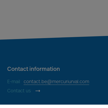
Contact information
E-mail
contact.be@mercuriurval.com
Contact us