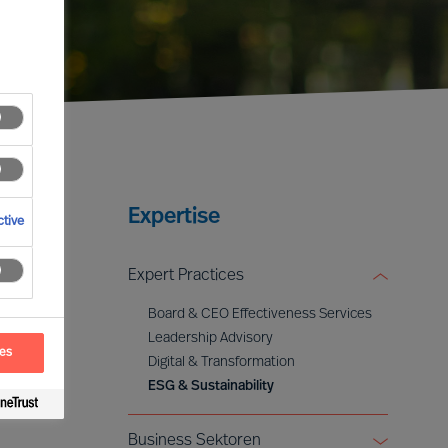
Expertise
tive
Expert Practices
Board & CEO Effectiveness Services
Leadership Advisory
ces
Digital & Transformation
ESG & Sustainability
Business Sektoren