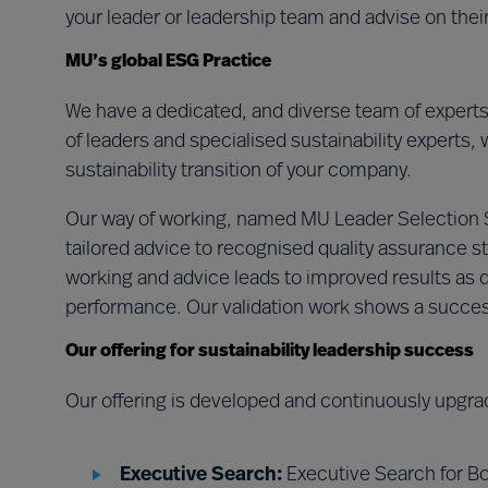
your leader or leadership team and advise on the
MU’s global ESG Practice
We have a dedicated, and diverse team of expert
of leaders and specialised sustainability experts, 
sustainability transition of your company.
Our way of working, named MU Leader Selection
tailored advice to recognised quality assurance st
working and advice leads to improved results as d
performance. Our validation work shows a succe
Our offering for sustainability leadership success
Our offering is developed and continuously upgra
Executive Search:
Executive Search for Bo