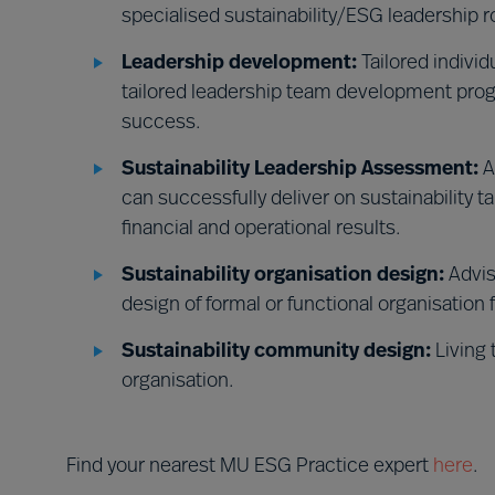
specialised sustainability/ESG leadership r
Leadership development:
Tailored indivi
tailored leadership team development prog
success.
Sustainability Leadership Assessment:
A
can successfully deliver on sustainability t
financial and operational results.
Sustainability organisation design:
Advis
design of formal or functional organisation 
Sustainability community design:
Living 
organisation.
Find your nearest MU ESG Practice expert
here
.