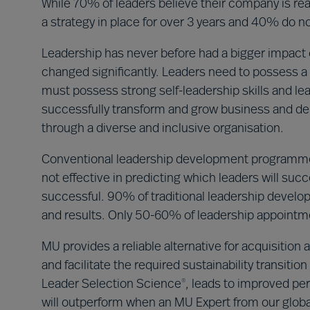
While 70% of leaders believe their company is read
a strategy in place for over 3 years and 40% do not
Leadership has never before had a bigger impact o
changed significantly. Leaders need to possess a 
must possess strong self-leadership skills and le
successfully transform and grow business and del
through a diverse and inclusive organisation.
Conventional leadership development programme
not effective in predicting which leaders will su
successful. 90% of traditional leadership deve
and results. Only 50-60% of leadership appoint
MU provides a reliable alternative for acquisitio
and facilitate the required sustainability transit
Leader Selection Science
, leads to improved per
®
will outperform when an MU Expert from our global