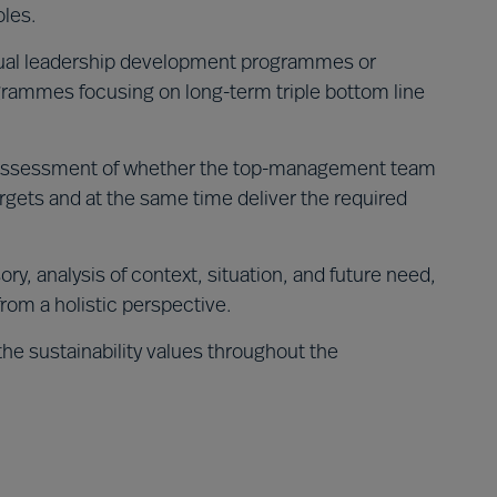
oles.
dual leadership development programmes or
rammes focusing on long-term triple bottom line
ssessment of whether the top-management team
argets and at the same time deliver the required
ory, analysis of context, situation, and future need,
from a holistic perspective.
the sustainability values throughout the