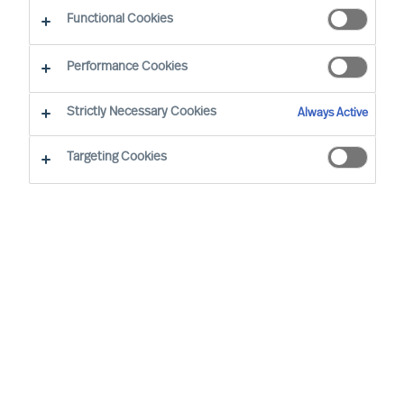
CEO Success Demystified
Functional Cookies
Performance Cookies
Strictly Necessary Cookies
Always Active
Targeting Cookies
By
Richard Moore
As Peter Drucker wrote, “The greatest
danger in times of turbulence is not the
turbulence, it is to act with yesterday’s
logic”. When faced with volatility, effective
leaders innovate to take advantage of new
realities. But even during seeming stability,
mapping your potential vulnerabilities is an