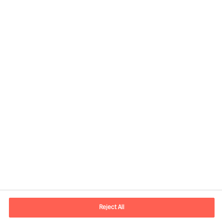
Share this article
Contact information
E-mail
contact.be@mercuriurval.com
Reject All
Contact us