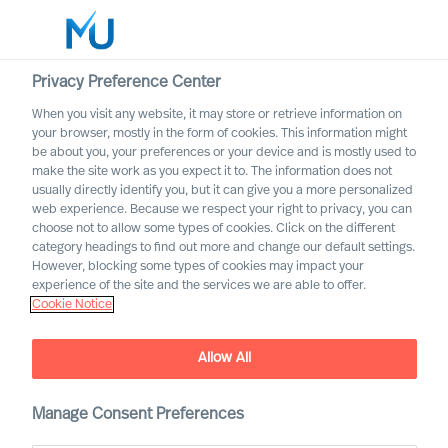
Privacy Preference Center
When you visit any website, it may store or retrieve information on
English
your browser, mostly in the form of cookies. This information might
be about you, your preferences or your device and is mostly used to
Search
make the site work as you expect it to. The information does not
usually directly identify you, but it can give you a more personalized
web experience. Because we respect your right to privacy, you can
Log in
choose not to allow some types of cookies. Click on the different
category headings to find out more and change our default settings.
Worldwide
However, blocking some types of cookies may impact your
experience of the site and the services we are able to offer.
Cookie Notice
Allow All
Innovating From Uncertainty
Throughout Your
Organisation
Manage Consent Preferences