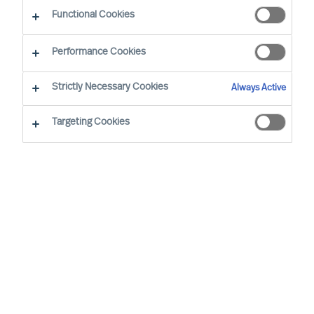
Functional Cookies
Performance Cookies
Strictly Necessary Cookies
Always Active
Targeting Cookies
By
Richard Moore
We all have vivid stories about inspiring
leaders and the remarkable things they
achieve. Leadership matters. Alarmingly,
widely cited research confirms 50% of
leaders fail soon after appointment. But at
what cost?