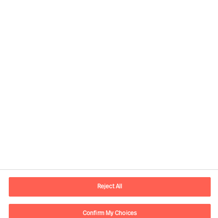
Informations de contact
Adresse Mail
contact.ch@mercuriurval.com
Reject All
Nous contacter
Confirm My Choices