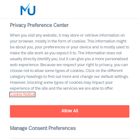
Privacy Preference Center
When you visit any website, it may store or retrieve information on
English
your browser, mostly in the form of cookies. This information might
be about you, your preferences or your device and is mostly used to
Rechercher
make the site work as you expect it to. The information does not
usually directly identify you, but it can give you a more personalized
web experience. Because we respect your right to privacy, you can
Se connecter
choose not to allow some types of cookies. Click on the different
category headings to find out more and change our default settings.
Worldwide
However, blocking some types of cookies may impact your
experience of the site and the services we are able to offer.
Cookie Notice
Allow All
What Is the Real Cost of
Manage Consent Preferences
Failed Leader Recruitment?