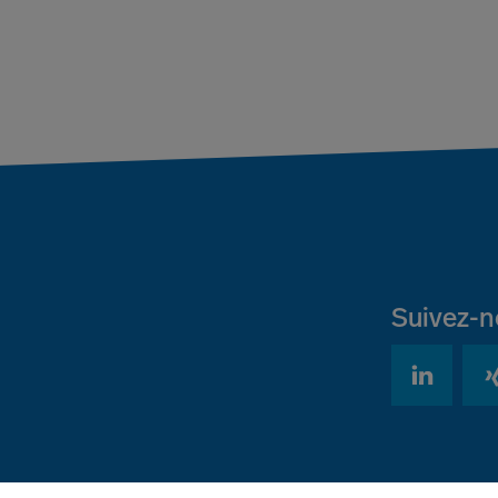
Suivez-