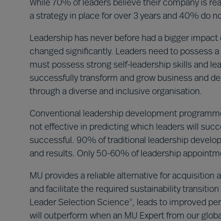
While 70% of leaders believe their company is read
a strategy in place for over 3 years and 40% do not
Leadership has never before had a bigger impact o
changed significantly. Leaders need to possess a 
must possess strong self-leadership skills and le
successfully transform and grow business and del
through a diverse and inclusive organisation.
Conventional leadership development programme
not effective in predicting which leaders will su
successful. 90% of traditional leadership deve
and results. Only 50-60% of leadership appoint
MU provides a reliable alternative for acquisitio
and facilitate the required sustainability transit
Leader Selection Science
, leads to improved per
®
will outperform when an MU Expert from our global