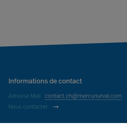
Informations de contact
Adresse Mail
contact.ch@mercuriurval.com
Nous contacter