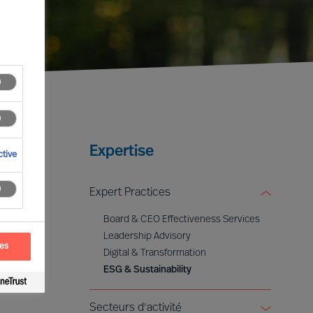
Expertise
tive
Expert Practices
Board & CEO Effectiveness Services
Leadership Advisory
ces
Digital & Transformation
ESG & Sustainability
Secteurs d'activité