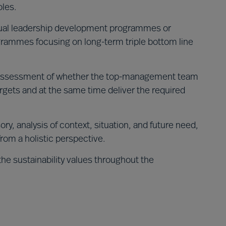
oles.
dual leadership development programmes or
rammes focusing on long-term triple bottom line
ssessment of whether the top-management team
argets and at the same time deliver the required
ory, analysis of context, situation, and future need,
from a holistic perspective.
the sustainability values throughout the