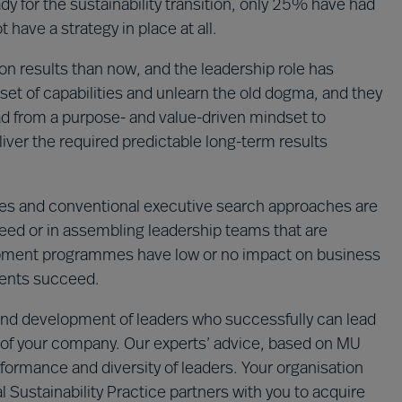
y for the sustainability transition, only 25% have had
 have a strategy in place at all.
n results than now, and the leadership role has
set of capabilities and unlearn the old dogma, and they
ad from a purpose- and value-driven mindset to
iver the required predictable long-term results
s and conventional executive search approaches are
cceed or in assembling leadership teams that are
lopment programmes have low or no impact on business
ments succeed.
n and development of leaders who successfully can lead
ion of your company. Our experts’ advice, based on MU
formance and diversity of leaders. Your organisation
 Sustainability Practice partners with you to acquire