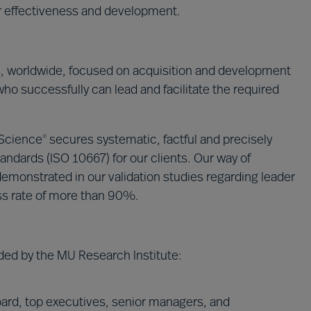
ir effectiveness and development.
s, worldwide, focused on acquisition and development
who successfully can lead and facilitate the required
 Science
secures systematic, factful and precisely
®
andards (ISO 10667) for our clients. Our way of
emonstrated in our validation studies regarding leader
ss rate of more than 90%.
ded by the MU Research Institute:
ard, top executives, senior managers, and