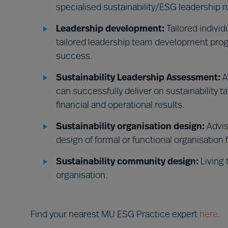
specialised sustainability/ESG leadership r
Leadership development:
Tailored indivi
tailored leadership team development prog
success.
Sustainability Leadership Assessment:
A
can successfully deliver on sustainability t
financial and operational results.
Sustainability organisation design:
Advis
design of formal or functional organisation 
Sustainability community design:
Living 
organisation.
Find your nearest MU ESG Practice expert
here
.