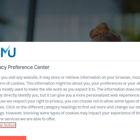
acy Preference Center
you visit any website, it may store or retrieve information on your browser, most
orm of cookies. This information might be about you, your preferences or your d
s mostly used to make the site work as you expect it to. The information does no
ly directly identify you, but it can give you a more personalized web experience.
se we respect your right to privacy, you can choose not to allow some types of
es. Click on the different category headings to find out more and change our de
ngs. However, blocking some types of cookies may impact your experience of the
he services we are able to offer.
e Notice
ccess