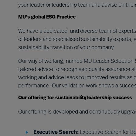
your leader or leadership team and advise on the
MU’s global ESG Practice
We have a dedicated, and diverse team of expert
of leaders and specialised sustainability experts, 
sustainability transition of your company.
Our way of working, named MU Leader Selection
tailored advice to recognised quality assurance st
working and advice leads to improved results as d
performance. Our validation work shows a succe
Our offering for sustainability leadership success
Our offering is developed and continuously upgra
Executive Search:
Executive Search for Bo