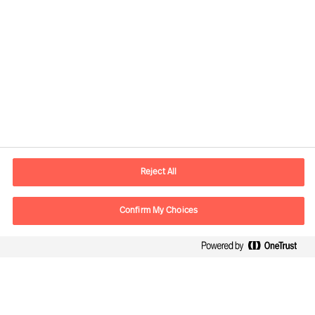
Informations de contact
Adresse Mail
contact.ch@mercuriurval.com
Reject All
Nous contacter
Confirm My Choices
Suivez-nous