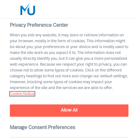
Privacy Preference Center
When you visit any website, it may store or retrieve information on
English
your browser, mostly in the form of cookies. This information might
be about you, your preferences or your device and is mostly used to
Rechercher
make the site work as you expect it to. The information does not
usually directly identify you, but it can give you a more personalized
web experience. Because we respect your right to privacy, you can
Se connecter
choose not to allow some types of cookies. Click on the different
category headings to find out more and change our default settings.
Worldwide
However, blocking some types of cookies may impact your
MU partnership with Bell
experience of the site and the services we are able to offer.
Cookie Notice
Oaks
Allow All
Manage Consent Preferences