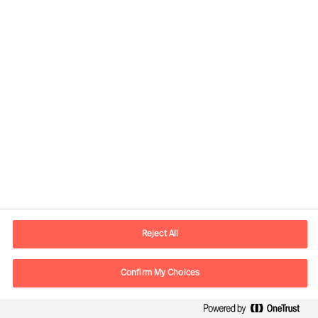
Kontaktandmed
E-post
contact.ee@mercuriurval.com
Reject All
Võta meiega ühendust
Confirm My Choices
Follow Us