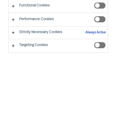
Functional Cookies
Performance Cookies
By
Richard Moore
Strictly Necessary Cookies
Always Active
It’s not what or who you know – it’s how you reach
who you need.
Targeting Cookies
As Boards and CEOs, the task is clear: To
lead organisations that will outperform. As
the success of organisations relies on
effective leaders, it stands to reason that
searching for them and attracting them is
extremely important.
Apple founder and former CEO, Steve Jobs