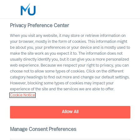
Privacy Preference Center
When you visit any website, it may store or retrieve information on
English
your browser, mostly in the form of cookies. This information might
be about you, your preferences or your device and is mostly used to
Otsi
make the site work as you expect it to. The information does not
usually directly identify you, but it can give you a more personalized
web experience. Because we respect your right to privacy, you can
Logi sisse
choose not to allow some types of cookies. Click on the different
category headings to find out more and change our default settings.
Worldwide
However, blocking some types of cookies may impact your
Attract the Most Relevant
experience of the site and the services we are able to offer.
Cookie Notice
Leaders in 5 Steps
Outperform in the Next Normal
Allow All
Manage Consent Preferences