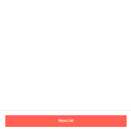
Kontaktandmed
E-post
contact.ee@mercuriurval.com
Reject All
Võta meiega ühendust