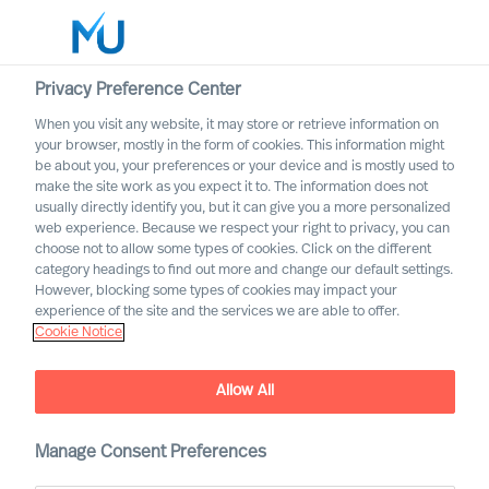
Privacy Preference Center
When you visit any website, it may store or retrieve information on
English
your browser, mostly in the form of cookies. This information might
be about you, your preferences or your device and is mostly used to
Otsi
make the site work as you expect it to. The information does not
usually directly identify you, but it can give you a more personalized
web experience. Because we respect your right to privacy, you can
Logi sisse
choose not to allow some types of cookies. Click on the different
category headings to find out more and change our default settings.
Worldwide
However, blocking some types of cookies may impact your
experience of the site and the services we are able to offer.
Cookie Notice
Allow All
Mercuri Urval in the Energy
Manage Consent Preferences
Sector