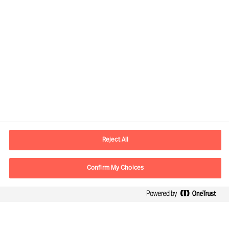
Kontaktandmed
E-post
contact.ee@mercuriurval.com
Reject All
Võta meiega ühendust
Confirm My Choices
Follow Us