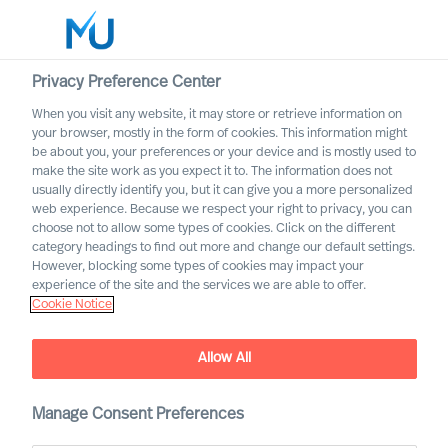
Privacy Preference Center
When you visit any website, it may store or retrieve information on
English
your browser, mostly in the form of cookies. This information might
be about you, your preferences or your device and is mostly used to
Otsi
make the site work as you expect it to. The information does not
usually directly identify you, but it can give you a more personalized
web experience. Because we respect your right to privacy, you can
Logi sisse
choose not to allow some types of cookies. Click on the different
category headings to find out more and change our default settings.
Worldwide
Association of Executive
However, blocking some types of cookies may impact your
Search and Leadership
experience of the site and the services we are able to offer.
Cookie Notice
Consultants
Allow All
Manage Consent Preferences