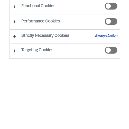
Functional Cookies
Performance Cookies
Strictly Necessary Cookies
Always Active
Targeting Cookies
MU is a proud member of the Association of
Executive Search and Leadership Consultants.
The Association of Executive Search Consultants
and Leadership Consultants (AESC) represents
the only recognised seal of quality for retained
executive search consulting firms on a worldwide
basis. The AESC is the official body for the
profession and firms are only admitted to