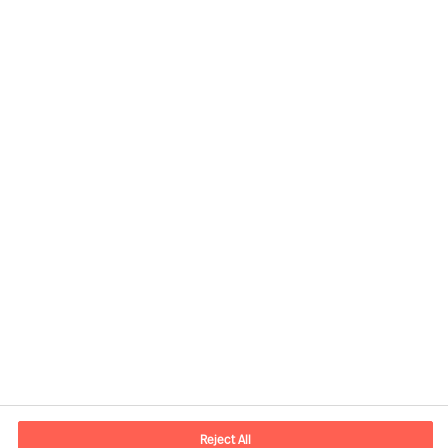
Kontaktandmed
E-post
contact.ee@mercuriurval.com
Reject All