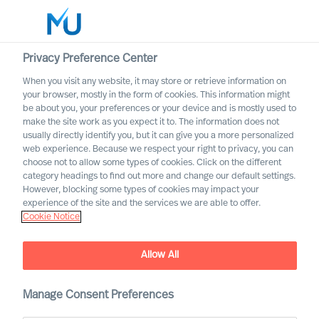
Privacy Preference Center
When you visit any website, it may store or retrieve information on
English
your browser, mostly in the form of cookies. This information might
be about you, your preferences or your device and is mostly used to
Otsi
make the site work as you expect it to. The information does not
usually directly identify you, but it can give you a more personalized
web experience. Because we respect your right to privacy, you can
Logi sisse
choose not to allow some types of cookies. Click on the different
category headings to find out more and change our default settings.
Worldwide
However, blocking some types of cookies may impact your
Lene Juul Pedersen
experience of the site and the services we are able to offer.
Cookie Notice
Group Director & Global Head of Compliance
and Data Protection
Allow All
Manage Consent Preferences