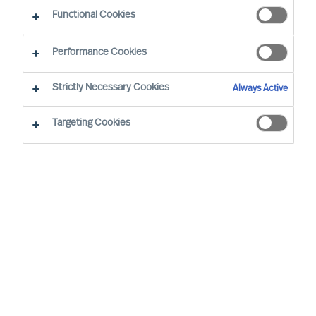
Functional Cookies
Performance Cookies
Strictly Necessary Cookies
Always Active
Targeting Cookies
MU is a proud member of the Association of
Executive Search and Leadership Consultants.
The Association of Executive Search Consultants
and Leadership Consultants (AESC) represents
the only recognised seal of quality for retained
executive search consulting firms on a worldwide
basis. The AESC is the official body for the
profession and firms are only admitted to