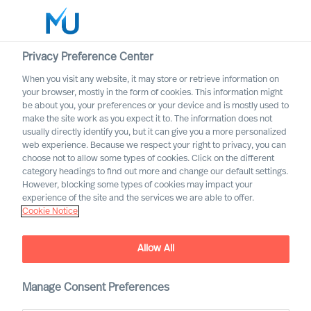
Privacy Preference Center
When you visit any website, it may store or retrieve information on
English
your browser, mostly in the form of cookies. This information might
be about you, your preferences or your device and is mostly used to
Search
make the site work as you expect it to. The information does not
usually directly identify you, but it can give you a more personalized
web experience. Because we respect your right to privacy, you can
Log in
choose not to allow some types of cookies. Click on the different
category headings to find out more and change our default settings.
Worldwide
Association of Executive
However, blocking some types of cookies may impact your
Search and Leadership
experience of the site and the services we are able to offer.
Cookie Notice
Consultants
Allow All
Manage Consent Preferences