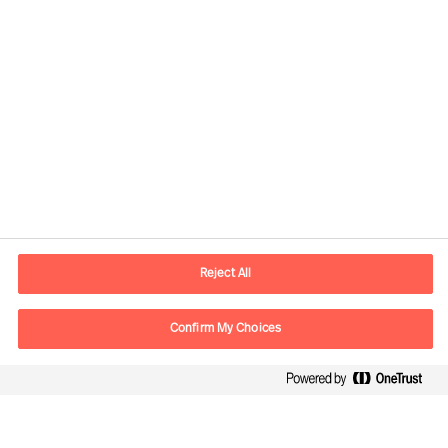
Contact information
E-mail
contact.ee@mercuriurval.com
Reject All
Contact us
Confirm My Choices
Follow Us