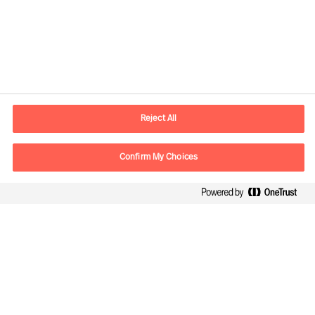
Información de contacto
E-mail
madrid.es@mercuriurval.com
Reject All
Contacte con nosotros
Confirm My Choices
Síguenos
Mercuri Urval, todos los derechos reservados 2026
Privacidad