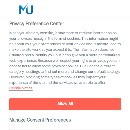
Privacy Preference Center
When you visit any website, it may store or retrieve information on
English
your browser, mostly in the form of cookies. This information might
be about you, your preferences or your device and is mostly used to
Buscar
make the site work as you expect it to. The information does not
usually directly identify you, but it can give you a more personalized
web experience. Because we respect your right to privacy, you can
Iniciar sesión
choose not to allow some types of cookies. Click on the different
category headings to find out more and change our default settings.
It’s Time to Improve Leader
Worldwide
However, blocking some types of cookies may impact your
Development in Your
experience of the site and the services we are able to offer.
Cookie Notice
Organisation
Outperform in the Next Normal
Allow All
Manage Consent Preferences