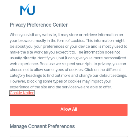
Privacy Preference Center
When you visit any website, it may store or retrieve information on
English
your browser, mostly in the form of cookies. This information might
be about you, your preferences or your device and is mostly used to
Search
make the site work as you expect it to. The information does not
usually directly identify you, but it can give you a more personalized
web experience. Because we respect your right to privacy, you can
Log in
choose not to allow some types of cookies. Click on the different
category headings to find out more and change our default settings.
Worldwide
However, blocking some types of cookies may impact your
experience of the site and the services we are able to offer.
Cookie Notice
Allow All
Our Services
Manage Consent Preferences
Executive Search and Leadership Advisory services,