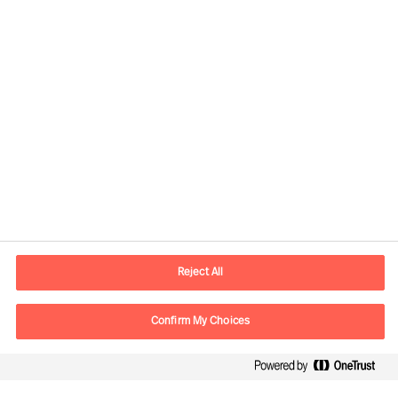
Contact information
E-mail
contact.se@mercuriurval.com
Reject All
Contact us
Confirm My Choices
Follow Us