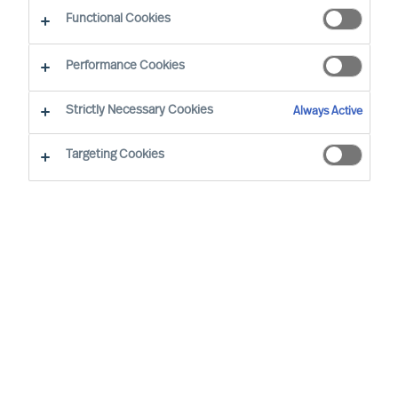
guided by science
Functional Cookies
Performance Cookies
Strictly Necessary Cookies
Always Active
Targeting Cookies