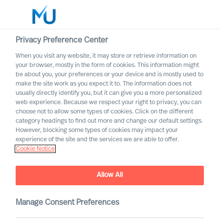
Privacy Preference Center
When you visit any website, it may store or retrieve information on
English
your browser, mostly in the form of cookies. This information might
be about you, your preferences or your device and is mostly used to
Search
make the site work as you expect it to. The information does not
usually directly identify you, but it can give you a more personalized
web experience. Because we respect your right to privacy, you can
Log in
choose not to allow some types of cookies. Click on the different
category headings to find out more and change our default settings.
Worldwide
However, blocking some types of cookies may impact your
experience of the site and the services we are able to offer.
Cookie Notice
Allow All
Manage Consent Preferences
Professional Services