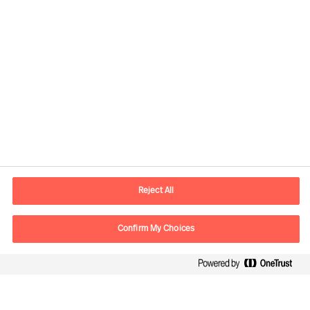
Contact information
E-mail
contact.se@mercuriurval.com
Reject All
Contact us
Confirm My Choices
Follow Us