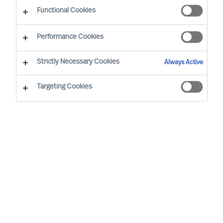
Functional Cookies
Performance Cookies
Strictly Necessary Cookies
Always Active
Targeting Cookies