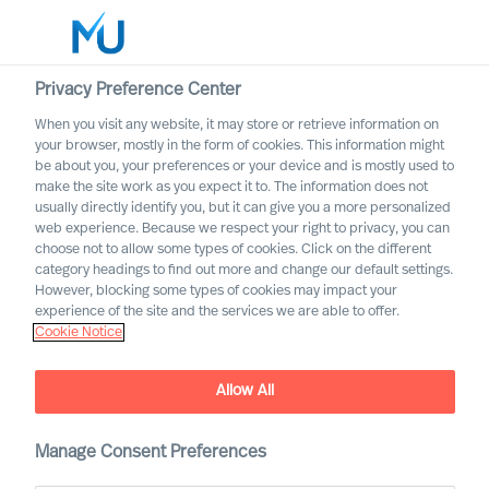
Privacy Preference Center
When you visit any website, it may store or retrieve information on
English
your browser, mostly in the form of cookies. This information might
be about you, your preferences or your device and is mostly used to
Search
make the site work as you expect it to. The information does not
usually directly identify you, but it can give you a more personalized
web experience. Because we respect your right to privacy, you can
Log in
choose not to allow some types of cookies. Click on the different
category headings to find out more and change our default settings.
Worldwide
However, blocking some types of cookies may impact your
experience of the site and the services we are able to offer.
Cookie Notice
Allow All
Manage Consent Preferences