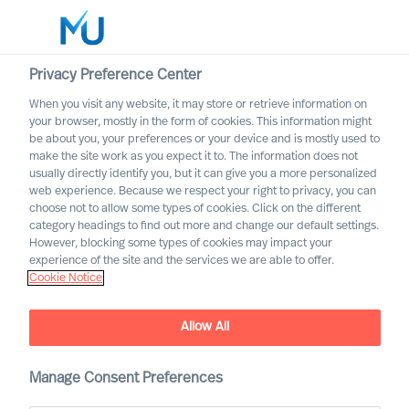
Privacy Preference Center
When you visit any website, it may store or retrieve information on
English
your browser, mostly in the form of cookies. This information might
be about you, your preferences or your device and is mostly used to
Search
make the site work as you expect it to. The information does not
usually directly identify you, but it can give you a more personalized
web experience. Because we respect your right to privacy, you can
Log in
choose not to allow some types of cookies. Click on the different
category headings to find out more and change our default settings.
Worldwide
However, blocking some types of cookies may impact your
experience of the site and the services we are able to offer.
Cookie Notice
Allow All
Manage Consent Preferences
Workin’ on the Railroad