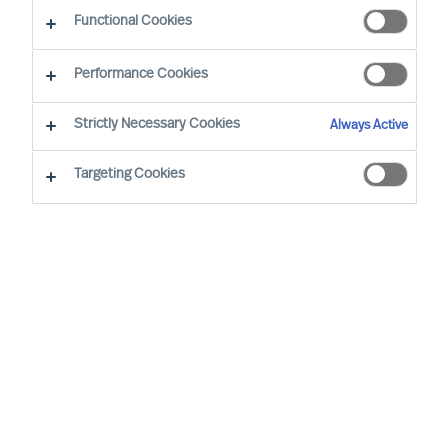
Functional Cookies
By Vicenzo Di Pietro, Partner & Team Director
Region: Switzerland
Sector focus: Industry
Performance Cookies
Strictly Necessary Cookies
Always Active
Targeting Cookies
WE TRUST IN OUR METHODS AND OUR
ASSESSMENTS. AT MERCURI URVAL, THEY’RE AT THE