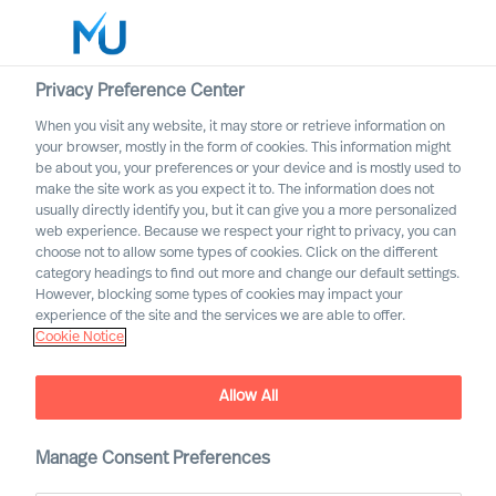
Privacy Preference Center
When you visit any website, it may store or retrieve information on
English
your browser, mostly in the form of cookies. This information might
be about you, your preferences or your device and is mostly used to
Search
make the site work as you expect it to. The information does not
usually directly identify you, but it can give you a more personalized
web experience. Because we respect your right to privacy, you can
Log in
choose not to allow some types of cookies. Click on the different
category headings to find out more and change our default settings.
Worldwide
However, blocking some types of cookies may impact your
experience of the site and the services we are able to offer.
Cookie Notice
Leadership
Allow All
Manage Consent Preferences