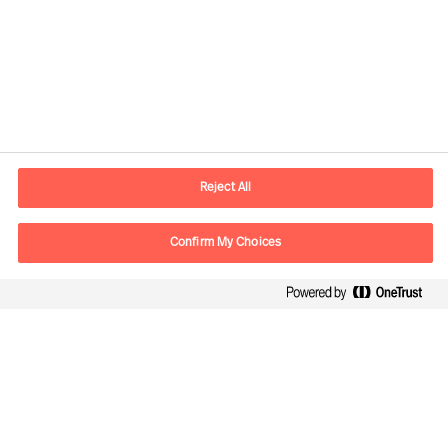
Contact information
E-mail
contact.be@mercuriurval.com
Reject All
Contact us
Confirm My Choices
Follow Us
Mercuri Urval, all rights reserved 2026