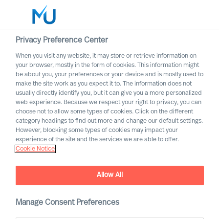
Privacy Preference Center
When you visit any website, it may store or retrieve information on
English
your browser, mostly in the form of cookies. This information might
be about you, your preferences or your device and is mostly used to
Search
make the site work as you expect it to. The information does not
usually directly identify you, but it can give you a more personalized
web experience. Because we respect your right to privacy, you can
Log in
choose not to allow some types of cookies. Click on the different
category headings to find out more and change our default settings.
Worldwide
However, blocking some types of cookies may impact your
experience of the site and the services we are able to offer.
Cookie Notice
Allow All
Implementing Change
Successfully Through Your
Leadership Team
Manage Consent Preferences