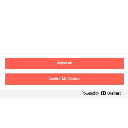
Contact information
E-mail
contact.be@mercuriurval.com
Reject All
Contact us
Confirm My Choices
Follow Us