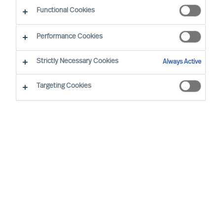
CEO Success Demystified
Functional Cookies
Performance Cookies
Strictly Necessary Cookies
Always Active
Targeting Cookies
By
Richard Moore
A need for change that you had
anticipated now looks certain to arrive.
You have already analysed the situation
and identified exactly where your
organisation’s structure, culture and
leadership needs to be at for it to be
successful, and are now facing the task of