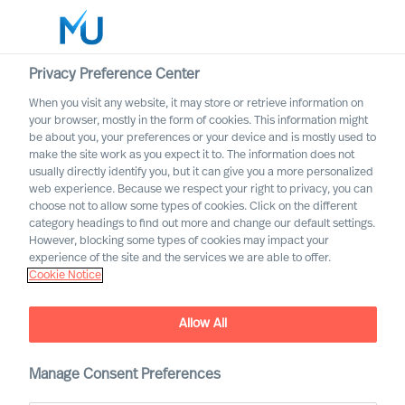
Privacy Preference Center
When you visit any website, it may store or retrieve information on
Français
your browser, mostly in the form of cookies. This information might
be about you, your preferences or your device and is mostly used to
Search
make the site work as you expect it to. The information does not
usually directly identify you, but it can give you a more personalized
web experience. Because we respect your right to privacy, you can
Log in
choose not to allow some types of cookies. Click on the different
category headings to find out more and change our default settings.
Worldwide
However, blocking some types of cookies may impact your
experience of the site and the services we are able to offer.
Cookie Notice
Allow All
Manage Consent Preferences