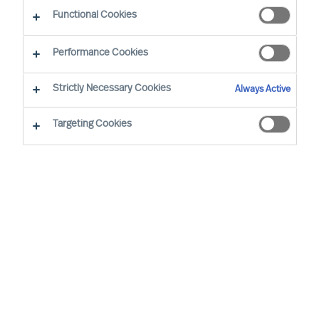
Functional Cookies
Performance Cookies
Strictly Necessary Cookies
Always Active
Targeting Cookies