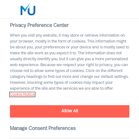
Privacy Preference Center
When you visit any website, it may store or retrieve information on
your browser, mostly in the form of cookies. This information might
Search
be about you, your preferences or your device and is mostly used to
make the site work as you expect it to. The information does not
usually directly identify you, but it can give you a more personalized
Log in
web experience. Because we respect your right to privacy, you can
choose not to allow some types of cookies. Click on the different
Worldwide
category headings to find out more and change our default settings.
However, blocking some types of cookies may impact your
experience of the site and the services we are able to offer.
Cookie Notice
Allow All
This is MU Leader Selection
Manage Consent Preferences
Science
®