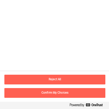
Developing the Right
Candidate
By Robert Krottenthaler
Reject All
Read Article
Confirm My Choices