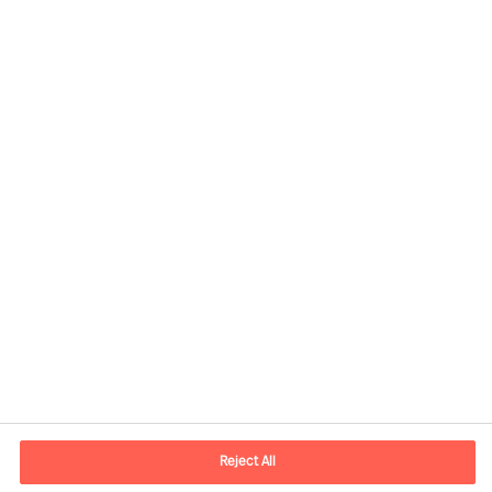
Contact information
E-mail
Info.UK@mercuriurval.com
Reject All
Contact us