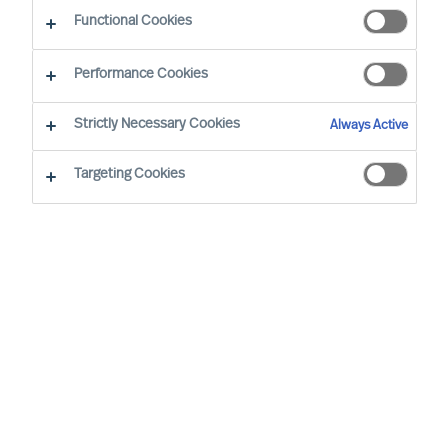
Functional Cookies
Our Values and Code of Conduct are based on
Performance Cookies
our long standing business beliefs and the
requirements of our business situation:
Strictly Necessary Cookies
Always Active
Targeting Cookies
All employees are expected to work
and behave according to our company
Values and Code of Conduct, wherever
we are in the world
We will not engage in business
relationships that place our Values or
Code of Conduct at risk
Our Values and Code of Conduct will be
embedded in our employment policies