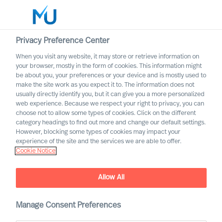
Privacy Preference Center
When you visit any website, it may store or retrieve information on
your browser, mostly in the form of cookies. This information might
Search
be about you, your preferences or your device and is mostly used to
make the site work as you expect it to. The information does not
usually directly identify you, but it can give you a more personalized
Log in
web experience. Because we respect your right to privacy, you can
choose not to allow some types of cookies. Click on the different
Worldwide
category headings to find out more and change our default settings.
However, blocking some types of cookies may impact your
Our Values & Code of
experience of the site and the services we are able to offer.
Cookie Notice
Conduct
Allow All
Manage Consent Preferences