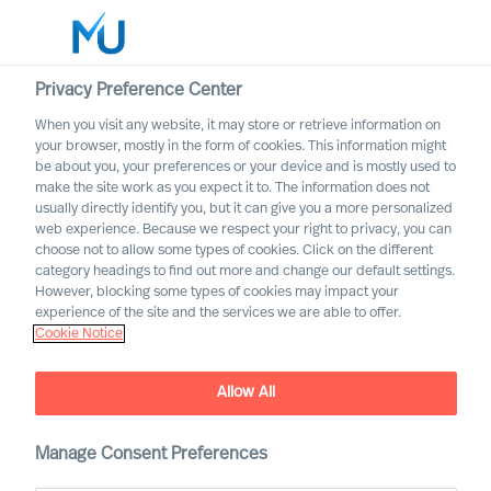
Privacy Preference Center
When you visit any website, it may store or retrieve information on
your browser, mostly in the form of cookies. This information might
Search
be about you, your preferences or your device and is mostly used to
make the site work as you expect it to. The information does not
usually directly identify you, but it can give you a more personalized
Log in
web experience. Because we respect your right to privacy, you can
choose not to allow some types of cookies. Click on the different
Worldwide
category headings to find out more and change our default settings.
However, blocking some types of cookies may impact your
experience of the site and the services we are able to offer.
Cookie Notice
Contact us
Access the power of our organisation
Allow All
Manage Consent Preferences