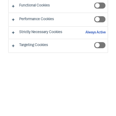
The Successful CEO
Functional Cookies
Performance Cookies
Strictly Necessary Cookies
Always Active
Targeting Cookies
By
Richard Moore
Mark Egan
Successful CEOs are often said to have
certain traits and to behave in a certain
way. However, such assertions do not
hold up to real world scrutiny.
In the real world, each CEO succeeds, or
not, in a unique context. So, there can be