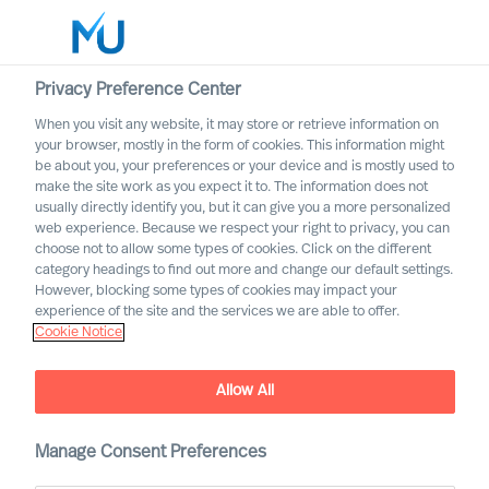
Privacy Preference Center
When you visit any website, it may store or retrieve information on
English
your browser, mostly in the form of cookies. This information might
be about you, your preferences or your device and is mostly used to
Search
make the site work as you expect it to. The information does not
usually directly identify you, but it can give you a more personalized
web experience. Because we respect your right to privacy, you can
Log in
choose not to allow some types of cookies. Click on the different
category headings to find out more and change our default settings.
Worldwide
However, blocking some types of cookies may impact your
experience of the site and the services we are able to offer.
Cookie Notice
Allow All
How to coach yourself as a
CEO – and how can science
help?
Manage Consent Preferences