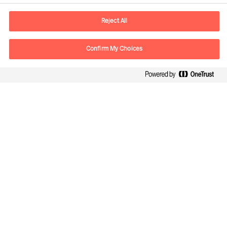
E-mail
contact.ch@mercuriurval.com
Reject All
Contact us
Confirm My Choices
Follow Us
Mercuri Urval, all rights reserved 2026
Privacy
Terms of Use
Cookies
Impressum
Cookie Settings