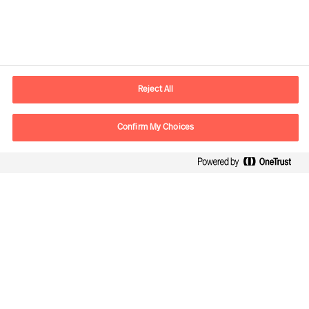
Contact information
E-mail
contact.ch@mercuriurval.com
Reject All
Contact us
Confirm My Choices
Follow Us
Mercuri Urval, all rights reserved 2026
Privacy
Terms of Use
Cookies