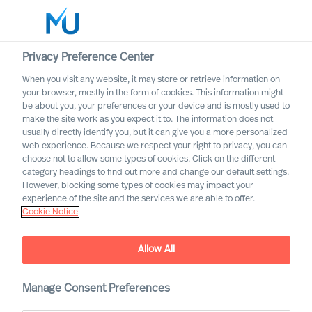
Privacy Preference Center
When you visit any website, it may store or retrieve information on
English
your browser, mostly in the form of cookies. This information might
be about you, your preferences or your device and is mostly used to
Search
make the site work as you expect it to. The information does not
usually directly identify you, but it can give you a more personalized
web experience. Because we respect your right to privacy, you can
Log in
choose not to allow some types of cookies. Click on the different
category headings to find out more and change our default settings.
Worldwide
However, blocking some types of cookies may impact your
experience of the site and the services we are able to offer.
Cookie Notice
Allow All
Mercuri Urval in the Public
Manage Consent Preferences
Sector