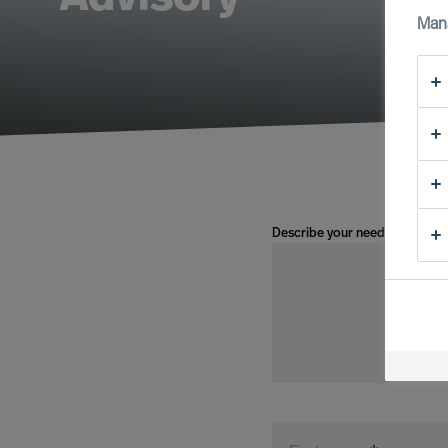
Man
Describe your need