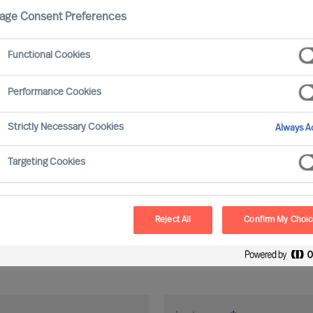
age Consent Preferences
Functional Cookies
Performance Cookies
Strictly Necessary Cookies
Always Ac
Targeting Cookies
Reject All
Confirm My Choi