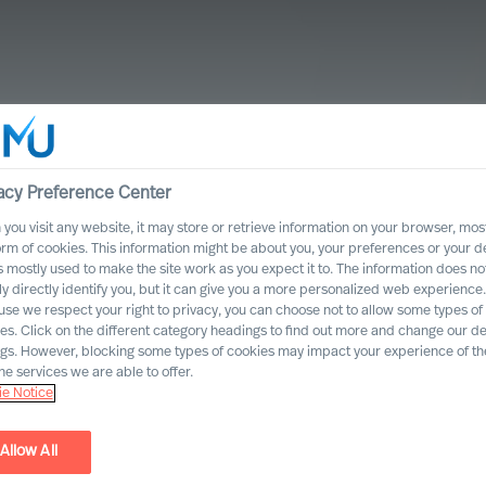
acy Preference Center
you visit any website, it may store or retrieve information on your browser, most
orm of cookies. This information might be about you, your preferences or your d
s mostly used to make the site work as you expect it to. The information does no
ly directly identify you, but it can give you a more personalized web experience.
se we respect your right to privacy, you can choose not to allow some types of
es. Click on the different category headings to find out more and change our de
ngs. However, blocking some types of cookies may impact your experience of the
he services we are able to offer.
e Notice
ing Leadership
Allow All