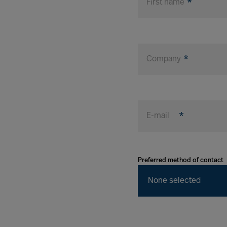
First name
Company
E-mail
Preferred method of contact
None selected