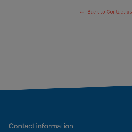
Back to Contact u
Contact information