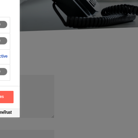
tive
ces