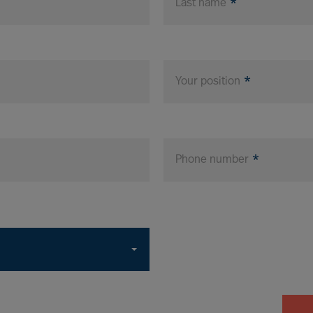
Last name
Your position
Phone number