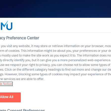
acy Preference Center
you visit any website, it may store or retrieve information on your browser, most
orm of cookies. This information might be about you, your preferences or your d
s mostly used to make the site work as you expect it to. The information does no
ly directly identify you, but it can give you a more personalized web experience.
se we respect your right to privacy, you can choose not to allow some types of
es. Click on the different category headings to find out more and change our de
ngs. However, blocking some types of cookies may impact your experience of the
he services we are able to offer.
e Notice
Allow All