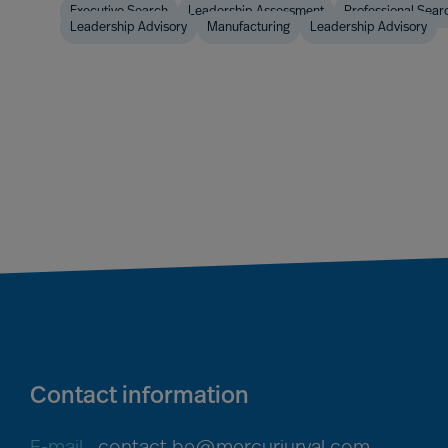
Executive Search
Leadership Assessment
Professional Sear
Leadership Advisory
Manufacturing
Leadership Advisory
Contact information