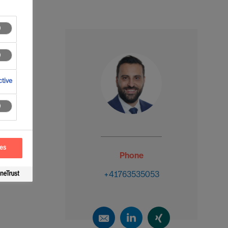
tive
ces
Phone
+41763535053