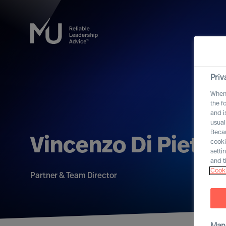
Priv
When 
the f
and i
usual
Becau
Vincenzo Di Pietro
cooki
setti
and t
Cooki
Partner & Team Director