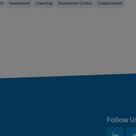
ch
Assessment
Coaching
Assessment Centre
Outplacement
Follow U