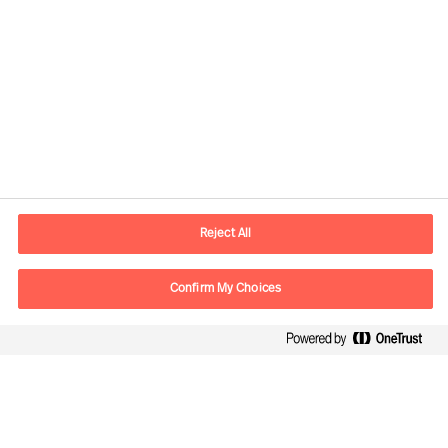
Contact information
E-mail
contact.be@mercuriurval.com
Reject All
Contact us
Confirm My Choices
Follow Us