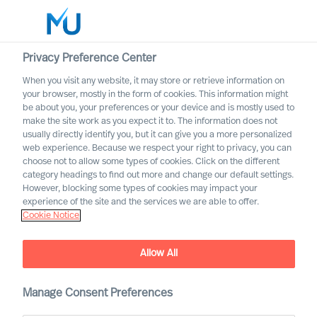
Privacy Preference Center
When you visit any website, it may store or retrieve information on
English
your browser, mostly in the form of cookies. This information might
be about you, your preferences or your device and is mostly used to
Search
make the site work as you expect it to. The information does not
usually directly identify you, but it can give you a more personalized
web experience. Because we respect your right to privacy, you can
Log in
choose not to allow some types of cookies. Click on the different
category headings to find out more and change our default settings.
Worldwide
However, blocking some types of cookies may impact your
experience of the site and the services we are able to offer.
Cookie Notice
Allow All
Outperform in the Next
Manage Consent Preferences
Normal