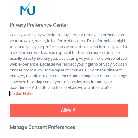
Privacy Preference Center
When you visit any website, it may store or retrieve information on
English
your browser, mostly in the form of cookies. This information might
be about you, your preferences or your device and is mostly used to
Search
make the site work as you expect it to. The information does not
usually directly identify you, but it can give you a more personalized
web experience. Because we respect your right to privacy, you can
Log in
choose not to allow some types of cookies. Click on the different
category headings to find out more and change our default settings.
Worldwide
However, blocking some types of cookies may impact your
experience of the site and the services we are able to offer.
Cookie Notice
Contact us
Access the power of our organisation
Allow All
Manage Consent Preferences