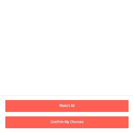
Contact information
E-mail
contact.be@mercuriurval.com
Reject All
Contact us
Confirm My Choices