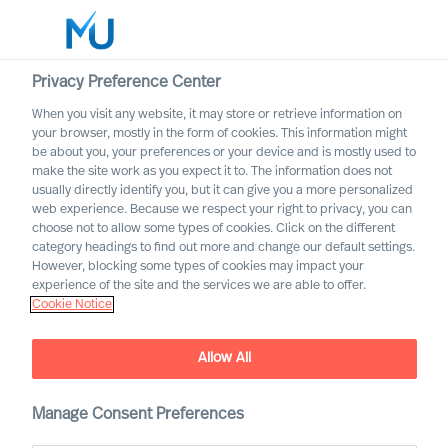
Privacy Preference Center
When you visit any website, it may store or retrieve information on
English
your browser, mostly in the form of cookies. This information might
be about you, your preferences or your device and is mostly used to
Search
make the site work as you expect it to. The information does not
usually directly identify you, but it can give you a more personalized
web experience. Because we respect your right to privacy, you can
Log in
choose not to allow some types of cookies. Click on the different
category headings to find out more and change our default settings.
Worldwide
However, blocking some types of cookies may impact your
Robin Karlestedt
experience of the site and the services we are able to offer.
Cookie Notice
EVP & Partner - Global Talent Acquisition |
Strategic Alliances | CEO Office
Allow All
Manage Consent Preferences