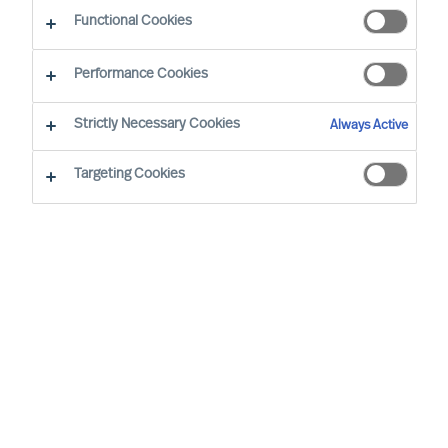
Functional Cookies
Stockholm
Performance Cookies
Strictly Necessary Cookies
Always Active
Robin Karlestedt is EVP & Partner for Global
Talent Acquisition, Strategic Alliances and Staff
Targeting Cookies
Manager for the CEO office, based at our Head
Quarters in Stockholm. He has over 15 years of
experience as a leading consultant for Boards,
CEOs and Leadership Teams in attracting,
selecting and developing the right leaders. For
the last 15 years, he has been working in the
Financial Service, Public and Professional
Services industry, bringing expertise in Leader
Selection Science.