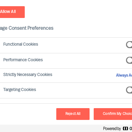
Allow All
age Consent Preferences
Functional Cookies
Performance Cookies
Strictly Necessary Cookies
Always Ac
in the world only became so after
Targeting Cookies
r original products, services or even
 or the zeitgeist slips away, rethinking
 a provocative effort to spark valuable
Reject All
Confirm My Choi
nnoticed. Here are the most important 4