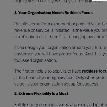
principles to apply when you rethink your o
1. Your Organisation Needs Ruthless Focus
Results come from a moment or point of value be
revenue or service is initiated. Is the value you pr
combination of all three? Is it changing over time
If you design your organisation around your futur
customer, you will have proper focus. And this ge
focussed organisation.
The first principle to apply is to have
ruthless foc
at the heart of your organisation. Only when you
value, is your organisation set up for success.
2. Extreme Flexibility Is a Must
Full flexibility demands speed and ready adaptatio