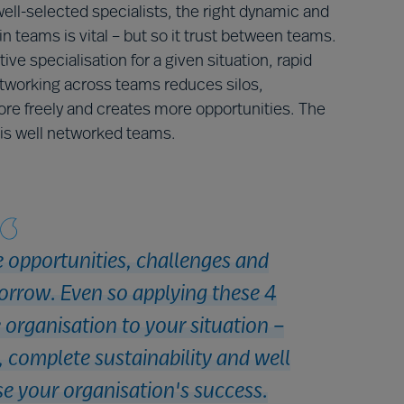
ell-selected specialists, the right dynamic and
in teams is vital – but so it trust between teams.
ve specialisation for a given situation, rapid
working across teams reduces silos,
ore freely and creates more opportunities. The
s is well networked teams.
e opportunities, challenges and
orrow. Even so applying these 4
e organisation to your situation –
y, complete sustainability and well
e your organisation's success.