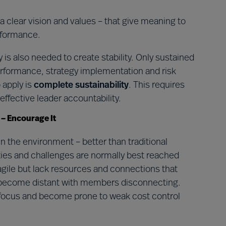
 a clear vision and values – that give meaning to
rformance.
 is also needed to create stability. Only sustained
formance, strategy implementation and risk
o apply is
complete sustainability
. This requires
ffective leader accountability.
 – Encourage It
 the environment – better than traditional
ies and challenges are normally best reached
gile but lack resources and connections that
 become distant with members disconnecting.
e focus and become prone to weak cost control