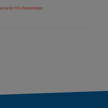
icles by MU CEO, Richard Moore.