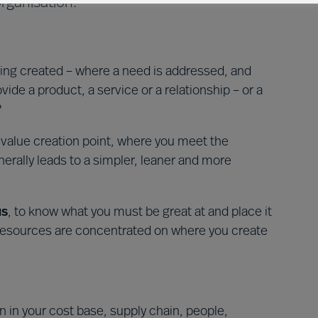
rganisation.
ing created – where a need is addressed, and
ovide a product, a service or a relationship – or a
?
e value creation point, where you meet the
nerally leads to a simpler, leaner and more
us
, to know what you must be great at and place it
r resources are concentrated on where you create
n in your cost base, supply chain, people,