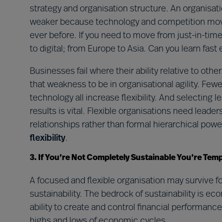
strategy and organisation structure. An organisat
weaker because technology and competition move 
ever before. If you need to move from just-in-time
to digital; from Europe to Asia. Can you learn fas
Businesses fail where their ability relative to othe
that weakness to be in organisational agility. Few
technology all increase flexibility. And selecting 
results is vital. Flexible organisations need lead
relationships rather than formal hierarchical powe
flexibility
.
3. If You’re Not Completely Sustainable You’re Tem
A focused and flexible organisation may survive f
sustainability. The bedrock of sustainability is e
ability to create and control financial performa
highs and lows of economic cycles.