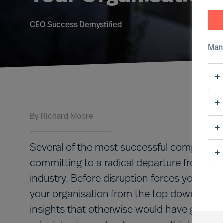
CEO Success Demystified
Man
By
Richard Moore
Several of the most successful companies 
committing to a radical departure from thei
industry. Before disruption forces your hand
your organisation from the top down can be
insights that otherwise would have gone u