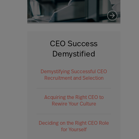
CEO Success
Demystified
Demystifying Successful CEO
Recruitment and Selection
Acquiring the Right CEO to
Rewire Your Culture
Deciding on the Right CEO Role
for Yourself