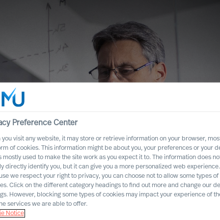
acy Preference Center
you visit any website, it may store or retrieve information on your browser, most
orm of cookies. This information might be about you, your preferences or your d
s mostly used to make the site work as you expect it to. The information does no
ly directly identify you, but it can give you a more personalized web experience.
se we respect your right to privacy, you can choose not to allow some types of
es. Click on the different category headings to find out more and change our de
lf to Rethink
ngs. However, blocking some types of cookies may impact your experience of the
he services we are able to offer.
e Notice