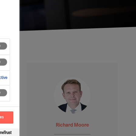
tive
ces
Richard Moore