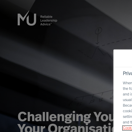
Priv
When 
the f
and i
usual
Becau
cooki
Challenging Yourse
setti
and t
Your Organisation
Cooki