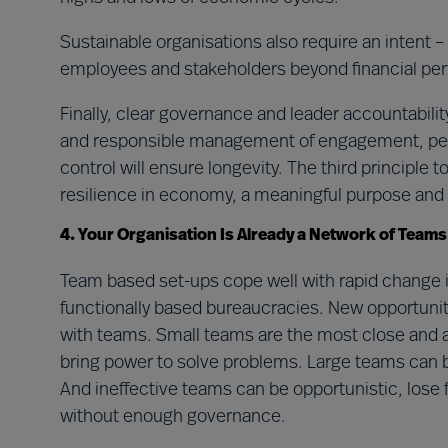
Sustainable organisations also require an intent –
employees and stakeholders beyond financial pe
Finally, clear governance and leader accountability
and responsible management of engagement, per
control will ensure longevity. The third principle t
resilience in economy, a meaningful purpose and e
4. Your Organisation Is Already a Network of Teams
Team based set-ups cope well with rapid change in
functionally based bureaucracies. New opportunit
with teams. Small teams are the most close and a
bring power to solve problems. Large teams can
And ineffective teams can be opportunistic, los
without enough governance.