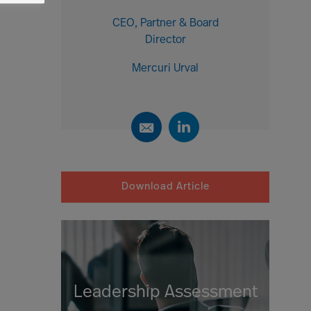
CEO, Partner & Board
Director
Mercuri Urval
Download Article
Leadership Assessment