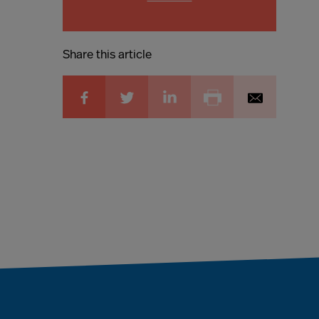
Share this article