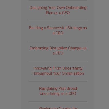
Designing Your Own Onboarding
Plan as a CEO
Building a Successful Strategy as
a CEO
Embracing Disruptive Change as
a CEO
Innovating From Uncertainty
Throughout Your Organisation
Navigating Past Broad
Uncertainty as a CEO