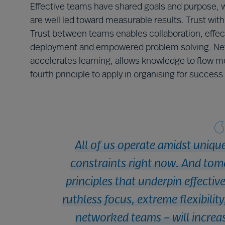
Effective teams have shared goals and purpose, w
are well led toward measurable results. Trust with
Trust between teams enables collaboration, effecti
deployment and empowered problem solving. Net
accelerates learning, allows knowledge to flow m
fourth principle to apply in organising for succes
All of us operate amidst uniqu
constraints right now. And tom
principles that underpin effectiv
ruthless focus, extreme flexibilit
networked teams – will increas