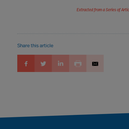
Extracted from a Series of Art
Share this article