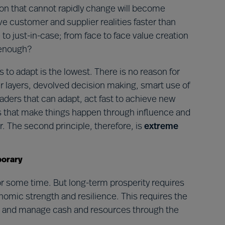
ion that cannot rapidly change will become
customer and supplier realities faster than
 to just-in-case; from face to face value creation
t enough?
rs to adapt is the lowest. There is no reason for
er layers, devolved decision making, smart use of
leaders that can adapt, act fast to achieve new
ers that make things happen through influence and
r. The second principle, therefore, is
extreme
porary
or some time. But long-term prosperity requires
conomic strength and resilience. This requires the
nce and manage cash and resources through the