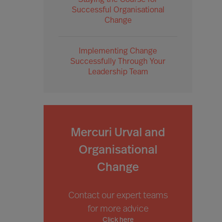
Staying the Course for
Successful Organisational
Change
Implementing Change
Successfully Through Your
Leadership Team
Mercuri Urval and
Organisational
Change
Contact our expert teams
for more advice
Click here