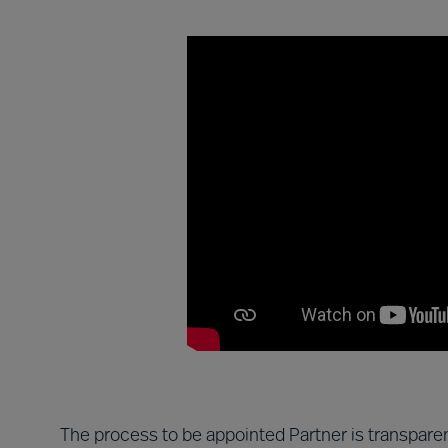
The process to be appointed Partner is transparen