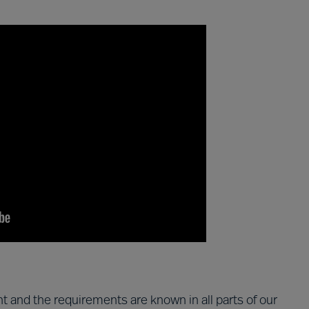
t and the requirements are known in all parts of our