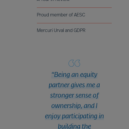
Proud member of AESC
Mercuri Urval and GDPR
Being an equity
partner gives me a
stronger sense of
ownership, and I
enjoy participating in
building the