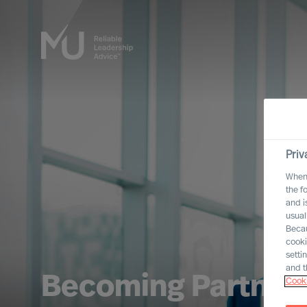
Priv
When 
the f
and i
usual
Becau
cooki
setti
and t
Becoming Partner
Cooki