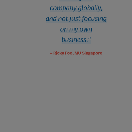
company globally,
and not just focusing
on my own
business.
– Ricky Foo, MU Singapore