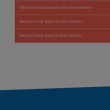
Mercuri Urval appoints nine new partners
Mercuri Urval appoints new Partners
Mercuri Urval appoints first Partners