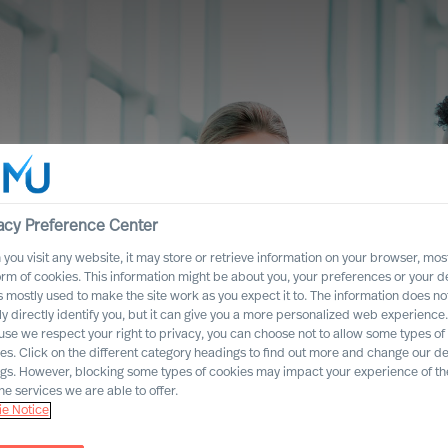
acy Preference Center
you visit any website, it may store or retrieve information on your browser, most
orm of cookies. This information might be about you, your preferences or your d
s mostly used to make the site work as you expect it to. The information does no
ly directly identify you, but it can give you a more personalized web experience.
se we respect your right to privacy, you can choose not to allow some types of
es. Click on the different category headings to find out more and change our de
ngs. However, blocking some types of cookies may impact your experience of the
he services we are able to offer.
e Notice