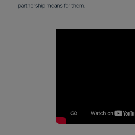
partnership means for them.