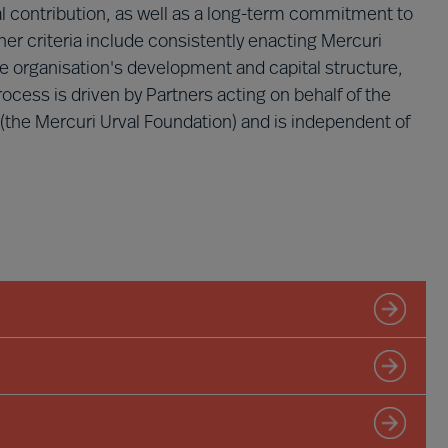
ual contribution, as well as a long-term commitment to
er criteria include consistently enacting Mercuri
he organisation's development and capital structure,
ess is driven by Partners acting on behalf of the
 (the Mercuri Urval Foundation) and is independent of