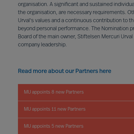
organisation. A significant and sustained individ
the organisation, are necessary requirements. Oth
Urval's values and a continuous contribution to t
beyond personal performance. The Nomination proc
Board of the main owner, Stiftelsen Mercuri Urval
company leadership.
Read more about our Partners here
MU appoints 8 new Partners
MU appoints 11 new Partners
MU appoints 5 new Partners