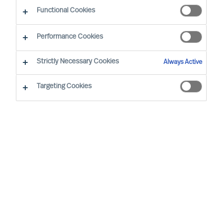
Functional Cookies
By Vicenzo Di Pietro, Partner & Team Director
Region: Switzerland
Sector focus: Industry
Performance Cookies
Strictly Necessary Cookies
Always Active
Targeting Cookies
WE TRUST IN OUR METHODS AND OUR
ASSESSMENTS. AT MERCURI URVAL, THEY’RE AT THE