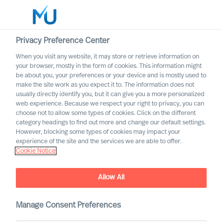
Privacy Preference Center
When you visit any website, it may store or retrieve information on
English
your browser, mostly in the form of cookies. This information might
be about you, your preferences or your device and is mostly used to
Søg
make the site work as you expect it to. The information does not
usually directly identify you, but it can give you a more personalized
web experience. Because we respect your right to privacy, you can
Log ind
choose not to allow some types of cookies. Click on the different
category headings to find out more and change our default settings.
Worldwide
However, blocking some types of cookies may impact your
experience of the site and the services we are able to offer.
Cookie Notice
Allow All
Manage Consent Preferences
Workin’ on the Railroad