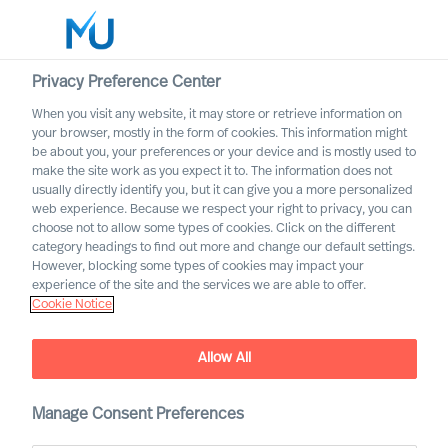
Privacy Preference Center
When you visit any website, it may store or retrieve information on
English
your browser, mostly in the form of cookies. This information might
be about you, your preferences or your device and is mostly used to
Søg
make the site work as you expect it to. The information does not
usually directly identify you, but it can give you a more personalized
web experience. Because we respect your right to privacy, you can
Log ind
choose not to allow some types of cookies. Click on the different
category headings to find out more and change our default settings.
Worldwide
However, blocking some types of cookies may impact your
experience of the site and the services we are able to offer.
Cookie Notice
Allow All
Trust the scientific process,
Manage Consent Preferences
it will impact your business