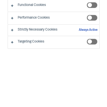
positively
Functional Cookies
By Stephen Finley, Partner
Performance Cookies
Strictly Necessary Cookies
Always Active
Targeting Cookies