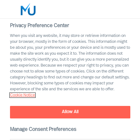
Privacy Preference Center
When you visit any website, it may store or retrieve information on
your browser, mostly in the form of cookies. This information might
Search
be about you, your preferences or your device and is mostly used to
make the site work as you expect it to. The information does not
usually directly identify you, but it can give you a more personalized
Log in
web experience. Because we respect your right to privacy, you can
choose not to allow some types of cookies. Click on the different
Worldwide
category headings to find out more and change our default settings.
However, blocking some types of cookies may impact your
Career Alerts
experience of the site and the services we are able to offer.
Cookie Notice
Receive tailored email alerts about relevant executive
opportunities
Allow All
Manage Consent Preferences