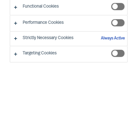
Functional Cookies
E-mail
Performance Cookies
Strictly Necessary Cookies
Always Active
Targeting Cookies
Business sector
None selected
Function
None selected
Level