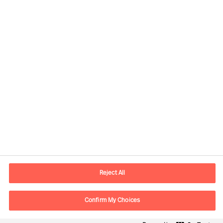
Contact information
E-mail
contact.ee@mercuriurval.com
Reject All
Contact us
Confirm My Choices
Follow Us