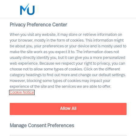
Privacy Preference Center
When you visit any website, it may store or retrieve information on
your browser, mostly in the form of cookies. This information might
Search
be about you, your preferences or your device and is mostly used to
make the site work as you expect it to. The information does not
usually directly identify you, but it can give you a more personalized
Log in
web experience. Because we respect your right to privacy, you can
choose not to allow some types of cookies. Click on the different
Worldwide
category headings to find out more and change our default settings.
However, blocking some types of cookies may impact your
experience of the site and the services we are able to offer.
Our Organisation
Cookie Notice
Executive Search and Leadership Advisory services,
guided by science
Allow All
Manage Consent Preferences