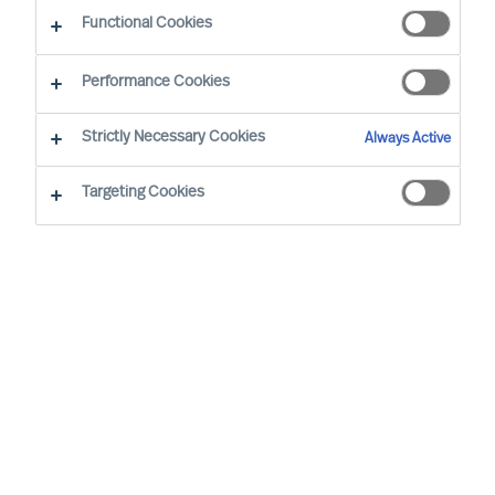
The Way Ahead
Functional Cookies
Performance Cookies
Strictly Necessary Cookies
Always Active
Targeting Cookies
By
Daniel Müller
In connection with our MU Article
Series
Finding the Way Ahead
, I had the
pleasure to interview
Mr. Ralph Dicht
, a
long-standing and very good professional
contact of mine. Ralph was so kind to
share his view and experience on
leadership. Thank you for your time,