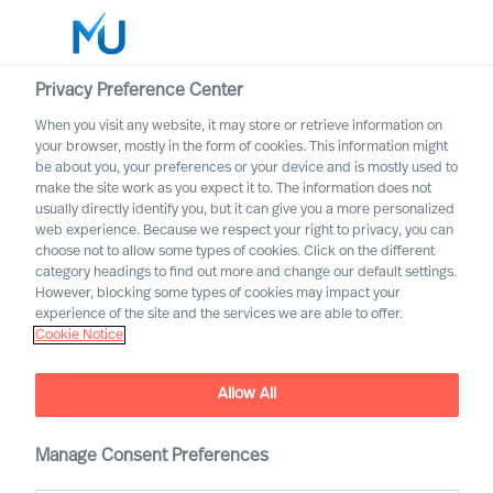
Privacy Preference Center
When you visit any website, it may store or retrieve information on
your browser, mostly in the form of cookies. This information might
Search
be about you, your preferences or your device and is mostly used to
make the site work as you expect it to. The information does not
usually directly identify you, but it can give you a more personalized
Log in
web experience. Because we respect your right to privacy, you can
choose not to allow some types of cookies. Click on the different
Worldwide
category headings to find out more and change our default settings.
However, blocking some types of cookies may impact your
experience of the site and the services we are able to offer.
Cookie Notice
Allow All
Practical Advice for
Leaders, by Leaders with
Ralph Dicht
Manage Consent Preferences