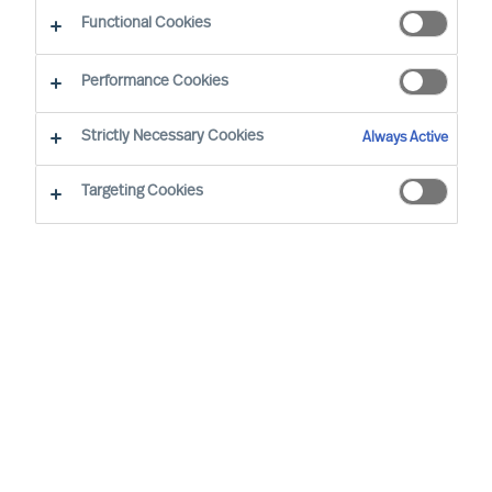
Functional Cookies
Performance Cookies
Strictly Necessary Cookies
Always Active
Targeting Cookies
MU is a proud member of the Association of
Executive Search and Leadership Consultants.
The Association of Executive Search Consultants
and Leadership Consultants (AESC) represents
the only recognised seal of quality for retained
executive search consulting firms on a worldwide
basis. The AESC is the official body for the
profession and firms are only admitted to