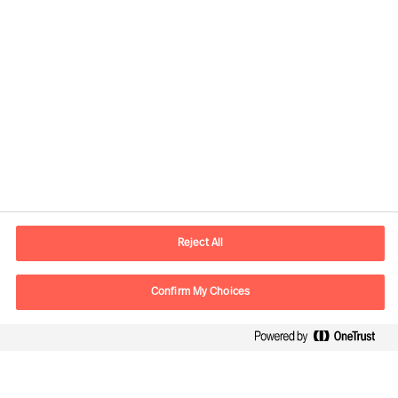
Contact information
E-mail
contact.global@mercuriurval.com
Reject All
Contact us
Confirm My Choices
Follow Us