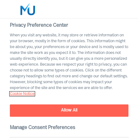
Privacy Preference Center
When you visit any website, it may store or retrieve information on
your browser, mostly in the form of cookies. This information might
Search
be about you, your preferences or your device and is mostly used to
make the site work as you expect it to. The information does not
usually directly identify you, but it can give you a more personalized
Log in
web experience. Because we respect your right to privacy, you can
choose not to allow some types of cookies. Click on the different
Worldwide
category headings to find out more and change our default settings.
Association of Executive
However, blocking some types of cookies may impact your
Search and Leadership
experience of the site and the services we are able to offer.
Cookie Notice
Consultants
Allow All
Manage Consent Preferences