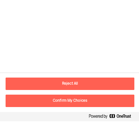
Contact information
E-mail
contact.be@mercuriurval.com
Reject All
Contact us
Confirm My Choices
Follow Us