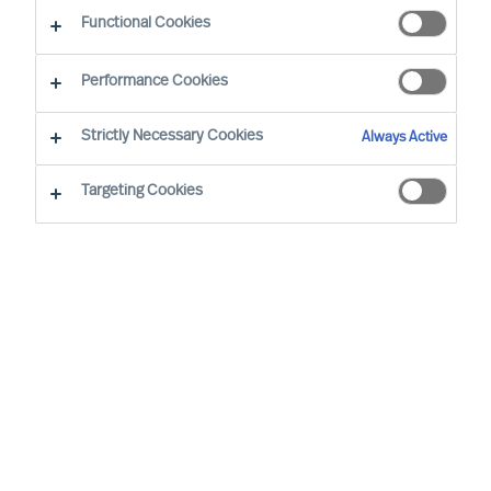
Functional Cookies
Performance Cookies
Strictly Necessary Cookies
Always Active
Targeting Cookies
By
Richard Moore
Christian Nyhlen
As a CEO, the decisions you take are
numerous and extensive. Many of your
decisions have a major impact on other
people and on your organisations results.
None-the-less one decision is more
important than all the others.