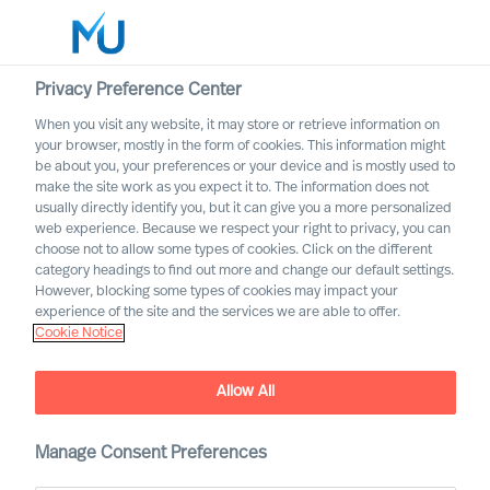
Privacy Preference Center
When you visit any website, it may store or retrieve information on
English
your browser, mostly in the form of cookies. This information might
be about you, your preferences or your device and is mostly used to
Search
make the site work as you expect it to. The information does not
usually directly identify you, but it can give you a more personalized
web experience. Because we respect your right to privacy, you can
Log in
choose not to allow some types of cookies. Click on the different
category headings to find out more and change our default settings.
Worldwide
However, blocking some types of cookies may impact your
experience of the site and the services we are able to offer.
Cookie Notice
Allow All
Deciding on the Right CEO
Manage Consent Preferences
Role for Yourself