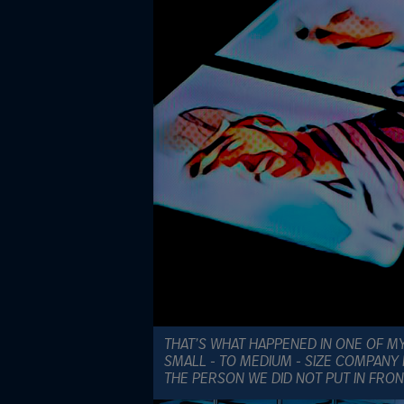
THAT’S WHAT HAPPENED IN ONE OF MY
SMALL - TO MEDIUM - SIZE COMPANY
THE PERSON WE DID NOT PUT IN FRON