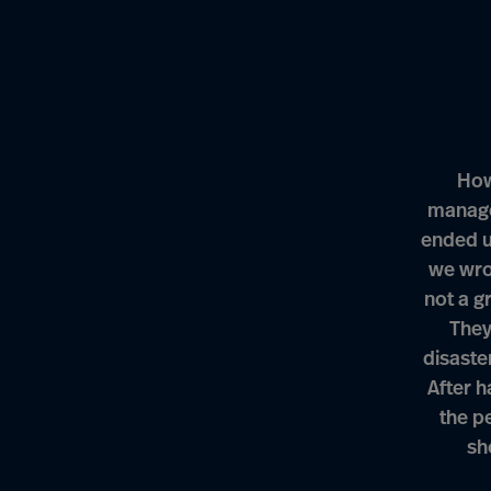
How
manage
ended u
we wro
not a g
They
disaste
After h
the pe
sh