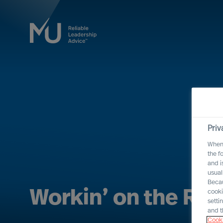
Priv
When 
the f
and i
usual
Becau
Workin’ on the Rai
cooki
setti
and t
Cooki