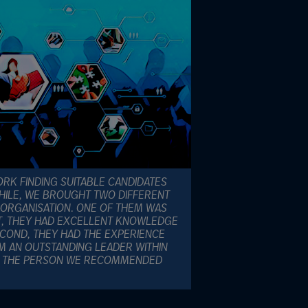
RK FINDING SUITABLE CANDIDATES
WHILE, WE BROUGHT TWO DIFFERENT
 ORGANISATION. ONE OF THEM WAS
ST, THEY HAD EXCELLENT KNOWLEDGE
ECOND, THEY HAD THE EXPERIENCE
M AN OUTSTANDING LEADER WITHIN
AS THE PERSON WE RECOMMENDED