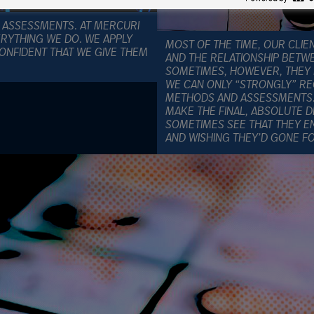
 ASSESSMENTS. AT MERCURI
ERYTHING WE DO. WE APPLY
MOST OF THE TIME, OUR CLI
CONFIDENT THAT WE GIVE THEM
AND THE RELATIONSHIP BETW
SOMETIMES, HOWEVER, THEY DI
WE CAN ONLY “STRONGLY” 
METHODS AND ASSESSMENTS. I
MAKE THE FINAL, ABSOLUTE D
SOMETIMES SEE THAT THEY EN
AND WISHING THEY’D GONE 