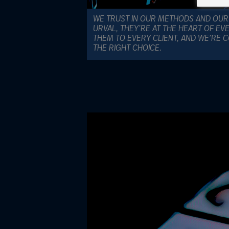
WE TRUST IN OUR METHODS AND OUR
URVAL, THEY’RE AT THE HEART OF EV
THEM TO EVERY CLIENT, AND WE’RE 
THE RIGHT CHOICE.