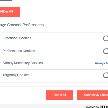
Allow All
age Consent Preferences
Functional Cookies
Performance Cookies
Strictly Necessary Cookies
Always Ac
Targeting Cookies
Reject All
Confirm My Choi