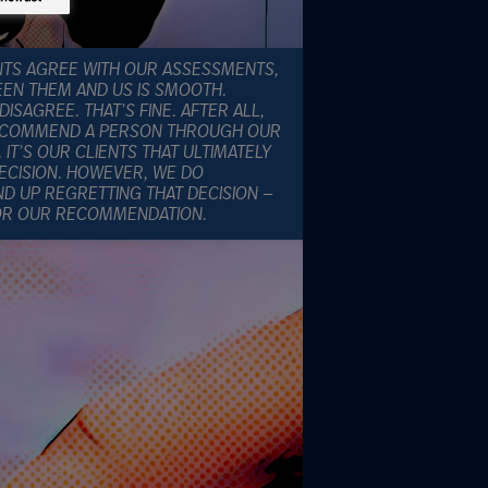
ENTS AGREE WITH OUR ASSESSMENTS,
EEN THEM AND US IS SMOOTH.
SAGREE. THAT’S FINE. AFTER ALL,
RECOMMEND A PERSON THROUGH OUR
T’S OUR CLIENTS THAT ULTIMATELY
ECISION. HOWEVER, WE DO
D UP REGRETTING THAT DECISION —
FOR OUR RECOMMENDATION.