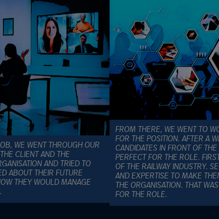
FROM THERE, WE WENT TO WO
FOR THE POSITION. AFTER A 
 JOB, WE WENT THROUGH OUR
CANDIDATES IN FRONT OF THE
THE CLIENT AND THE
PERFECT FOR THE ROLE. FIR
ANISATION AND TRIED TO
OF THE RAILWAY INDUSTRY. S
ED ABOUT THEIR FUTURE
AND EXPERTISE TO MAKE THE
, HOW THEY WOULD MANAGE
THE ORGANISATION. THAT W
.
FOR THE ROLE.