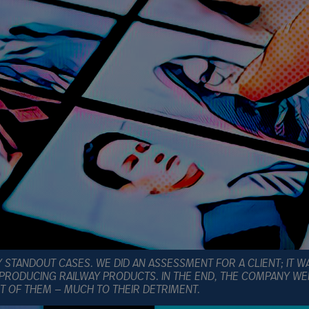
 STANDOUT CASES. WE DID AN ASSESSMENT FOR A CLIENT; IT W
 PRODUCING RAILWAY PRODUCTS. IN THE END, THE COMPANY WE
T OF THEM — MUCH TO THEIR DETRIMENT.