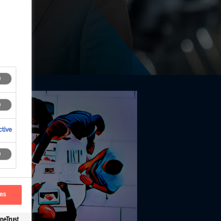
tive
ces