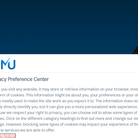
acy Preference Center
you visit any website, it may store or retrieve information on your browser, most
orm of cookies. This information might be about you, your preferences or your d
s mostly used to make the site work as you expect it to. The information does no
ly directly identify you, but it can give you a more personalized web experience.
se we respect your right to privacy, you can choose not to allow some types of
lroad
es. Click on the different category headings to find out more and change our de
ngs. However, blocking some types of cookies may impact your experience of the
he services we are able to offer.
e Notice