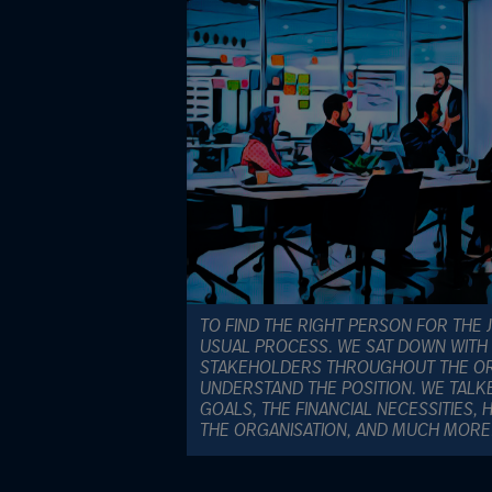
TO FIND THE RIGHT PERSON FOR THE
USUAL PROCESS. WE SAT DOWN WITH 
STAKEHOLDERS THROUGHOUT THE ORG
UNDERSTAND THE POSITION. WE TALK
GOALS, THE FINANCIAL NECESSITIES
THE ORGANISATION, AND MUCH MORE