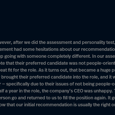
ever, after we did the assessment and personality test,
ment had some hesitations about our recommendatio
p going with someone completely different. In our ass
te that their preferred candidate was not people-orien
reat fit for the role. As it turns out, that became a huge 
 brought their preferred candidate into the role, and it 
r — specifically due to their issues of not being people-o
alf a year in the role, the company’s CEO was unhappy. 
rson go and returned to us to fill the position again. It 
ow that our initial recommendation is usually the right o