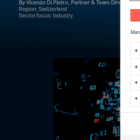
By Vicenzo Di Pietro, Partner & Team Director
Region: Switzerland
Sector focus: Industry
Man