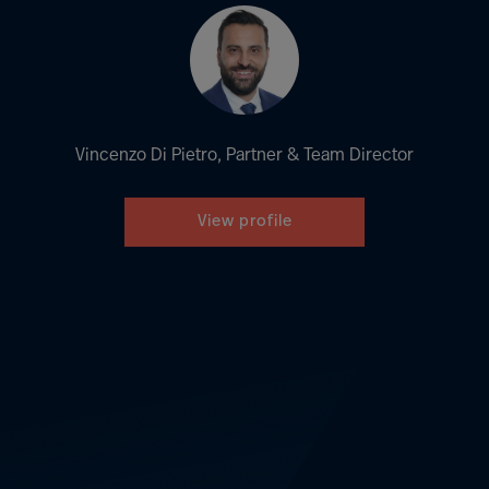
Vincenzo Di Pietro, Partner & Team Director
View profile