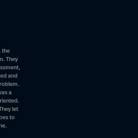
 the
n. They
essment,
ted and
problem.
was a
riented.
They let
goes to
ne.