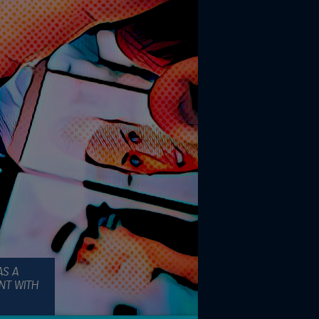
AS A
NT WITH