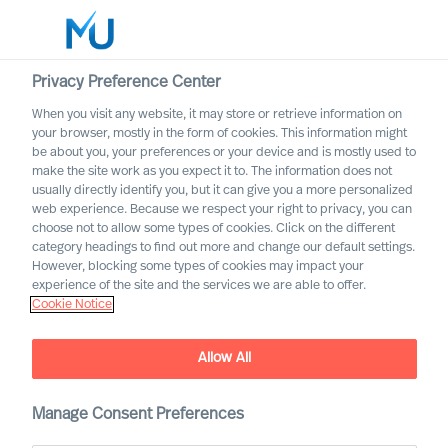
Privacy Preference Center
When you visit any website, it may store or retrieve information on
your browser, mostly in the form of cookies. This information might
Search
be about you, your preferences or your device and is mostly used to
make the site work as you expect it to. The information does not
usually directly identify you, but it can give you a more personalized
Log in
web experience. Because we respect your right to privacy, you can
choose not to allow some types of cookies. Click on the different
Worldwide
category headings to find out more and change our default settings.
However, blocking some types of cookies may impact your
experience of the site and the services we are able to offer.
Cookie Notice
Allow All
Practical Advice for
Leaders, by Leaders with
Ralph Dicht
Manage Consent Preferences