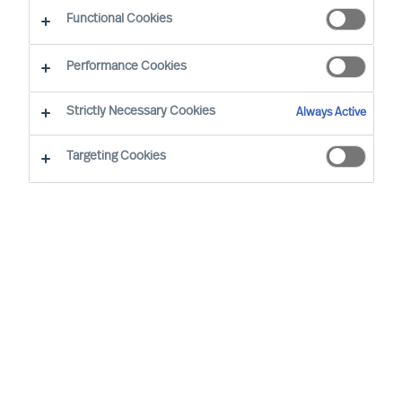
The Way Ahead
Functional Cookies
Performance Cookies
Strictly Necessary Cookies
Always Active
Targeting Cookies
By
Daniel Müller
In connection with our MU Article
Series
Finding the Way Ahead
, I had the
pleasure to interview
Mr. Ralph Dicht
, a
long-standing and very good professional
contact of mine. Ralph was so kind to
share his view and experience on
leadership. Thank you for your time,