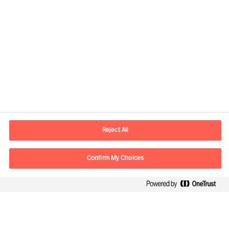
Contact information
E-mail
contact.fr@mercuriurval.com
Reject All
Contact us
Confirm My Choices
Follow Us