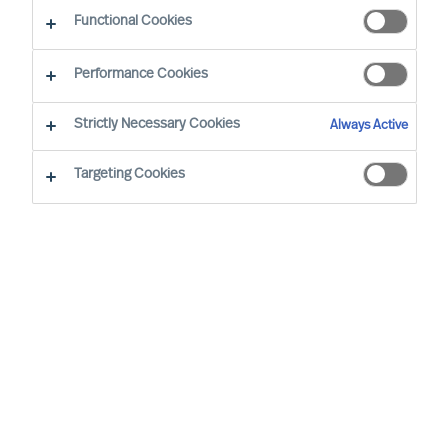
CEO Success Demystified
Functional Cookies
Performance Cookies
Strictly Necessary Cookies
Always Active
Targeting Cookies
By
Richard Moore
In almost all aspects of life, human beings
are notoriously better planners than they
are doers, business leaders included.
Once you have decided to lead your
organisation on a transformational
journey, implementing a periodical review
structure is critical to maintaining progress