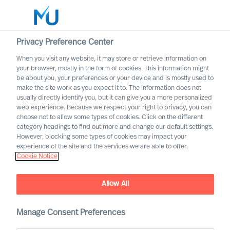
Privacy Preference Center
When you visit any website, it may store or retrieve information on
English
your browser, mostly in the form of cookies. This information might
be about you, your preferences or your device and is mostly used to
Search
make the site work as you expect it to. The information does not
usually directly identify you, but it can give you a more personalized
web experience. Because we respect your right to privacy, you can
Log in
choose not to allow some types of cookies. Click on the different
category headings to find out more and change our default settings.
Worldwide
However, blocking some types of cookies may impact your
experience of the site and the services we are able to offer.
Cookie Notice
Allow All
Staying the Course for
Successful Organisational
Change
Manage Consent Preferences