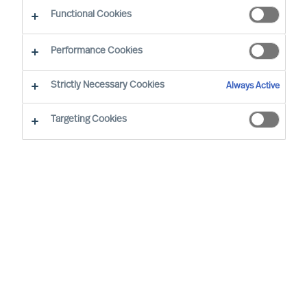
Functional Cookies
Performance Cookies
Strictly Necessary Cookies
Always Active
Targeting Cookies
By
Vincenzo Di Pietro
Every year, the Handelszeitung and the
magazine ‘PME’, in collaboration with the
market research institute ‘Statista’, identify
the best personnel service providers and
recruiters in Switzerland. For the seventh
consecutive year, MU Switzerland is
among the outstanding companies in the