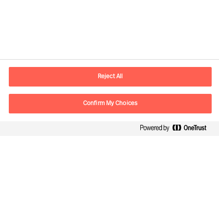
Contact information
E-mail
madrid.es@mercuriurval.com
Reject All
Contact us
Confirm My Choices
Follow Us
Mercuri Urval, all rights reserved 2026
Privacy