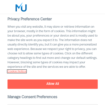
Privacy Preference Center
When you visit any website, it may store or retrieve information on
English
your browser, mostly in the form of cookies. This information might
be about you, your preferences or your device and is mostly used to
Search
make the site work as you expect it to. The information does not
usually directly identify you, but it can give you a more personalized
web experience. Because we respect your right to privacy, you can
Log in
choose not to allow some types of cookies. Click on the different
category headings to find out more and change our default settings.
Worldwide
However, blocking some types of cookies may impact your
experience of the site and the services we are able to offer.
Cookie Notice
MU is one of the best
Allow All
personnel service providers
in Switzerland for the
Manage Consent Preferences
seventh time in a row