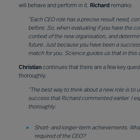
will behave and perform in it.
Richard
remarks:
“Each CEO role has a precise result need, co
before. So, when evaluating if you have the c
context of the new organisation, and determin
future. Just because you have been a success
match for you. Science guides us that in this d
Christian
continues that there are a few key que
thoroughly:
“The best way to think about a new role is to
success that Richard commented earlier. I e
thoroughly:
Short- and longer-term achievements: Wha
required of the CEO?