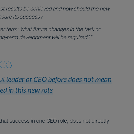
st results be achieved and how should the new
nsure its success?
ger term: What future changes in the task or
ng-term development will be required?”
ul leader or CEO before does not mean
ed in this new role
that success in one CEO role, does not directly