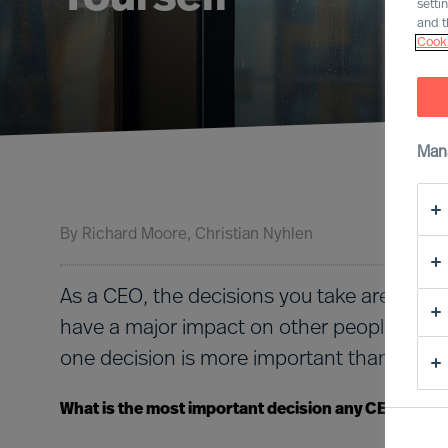
setti
and t
Cooki
Man
By
Richard Moore
Christian Nyhlen
As a CEO, the decisions you take are nume
have a major impact on other people and o
one decision is more important than all the
What is the most important decision any CEO must 