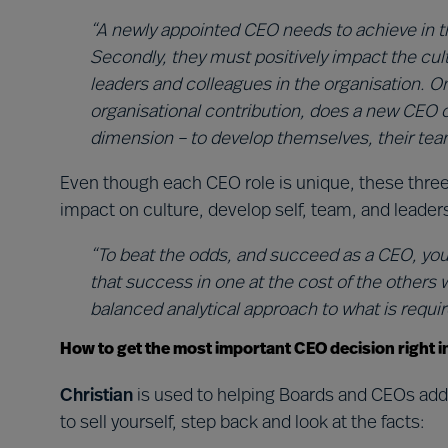
“A newly appointed CEO needs to achieve in th
Secondly, they must positively impact the cultu
leaders and colleagues in the organisation. On
organisational contribution, does a new CEO c
dimension – to develop themselves, their team
Even though each CEO role is unique, these three
impact on culture, develop self, team, and leader
“To beat the odds, and succeed as a CEO, you’
that success in one at the cost of the others wi
balanced analytical approach to what is require
How to get the most important CEO decision right i
Christian
is used to helping Boards and CEOs addr
to sell yourself, step back and look at the facts: