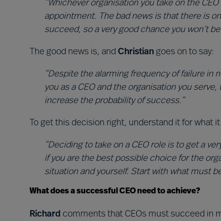
“Whichever organisation you take on the CEO 
appointment. The bad news is that there is o
succeed, so a very good chance you won’t be in 
The good news is, and
Christian
goes on to say:
“Despite the alarming frequency of failure in
you as a CEO and the organisation you serve, 
increase the probability of success.”
To get this decision right, understand it for what 
“Deciding to take on a CEO role is to get a ver
if you are the best possible choice for the org
situation and yourself. Start with what must b
What does a successful CEO need to achieve?
Richard
comments that CEOs must succeed in mu