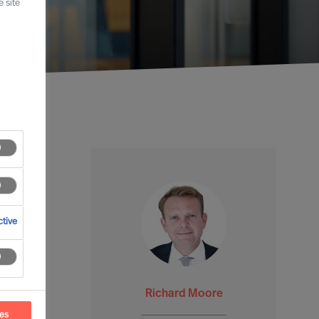
 site
tive
Richard Moore
ces