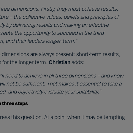
ree dimensions. Firstly, they must achieve results.
re – the collective values, beliefs and principles of
ly by delivering results and making an effective
reate the opportunity to succeed in the third
, and their leaders longer-term.”
 dimensions are always present: short-term results,
s for the longer term.
Christian
adds:
ll need to achieve in all three dimensions – and know
ll not be sufficient. That makes it essential to take a
d, and objectively evaluate your suitability.”
n three steps
ess this question. At a point when it may be tempting