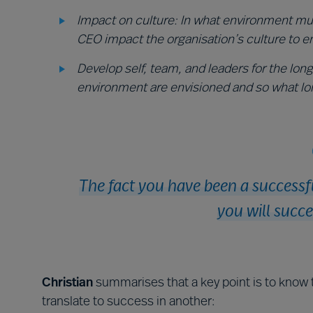
Impact on culture: In what environment mu
CEO impact the organisation’s culture to e
Develop self, team, and leaders for the lon
environment are envisioned and so what lo
The fact you have been a successf
you will succe
Christian
summarises that a key point is to know 
translate to success in another: