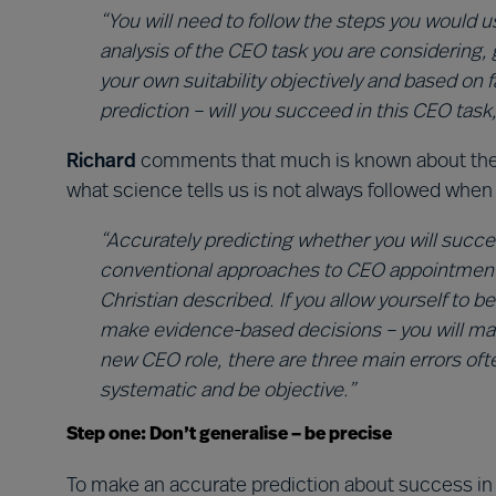
“You will need to follow the steps you would u
analysis of the CEO task you are considering, 
your own suitability objectively and based on f
prediction – will you succeed in this CEO task,
Richard
comments that much is known about the s
what science tells us is not always followed when
“Accurately predicting whether you will succee
conventional approaches to CEO appointment. I
Christian described. If you allow yourself to 
make evidence-based decisions – you will mak
new CEO role, there are three main errors of
systematic and be objective.”
Step one: Don’t generalise – be precise
To make an accurate prediction about success in 