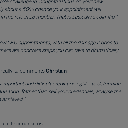
role challenge in, congratulations on your new
nly about a 50% chance your appointment will
the role in 18 months. That is basically a coin-flip.”
 new CEO appointments, with all the damage it does to
there are concrete steps you can take to dramatically
it really is, comments
Christian
:
y important and difficult prediction right – to determine
anisation. Rather than sell your credentials, analyse the
e achieved.”
ltiple dimensions: