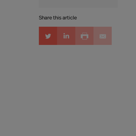
Share this article