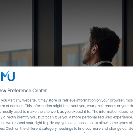
acy Preference Center
you visit any website, it may store or retrieve information on your browser, most
orm of cookies. This information might be about you, your preferences or your d
s mostly used to make the site work as you expect it to. The information does no
ght CEO Role for
ly directly identify you, but it can give you a more personalized web experience.
se we respect your right to privacy, you can choose not to allow some types of
es. Click on the different category headings to find out more and change our de