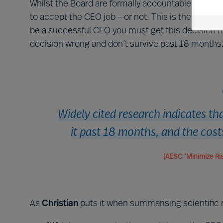
Whilst the Board are formally accountable for the
to accept the CEO job – or not. This is the most i
be a successful CEO you must get this decision rig
decision wrong and don’t survive past 18 months
Widely cited research indicates t
it past 18 months, and the cost
(AESC ‘Minimize Ris
As
Christian
puts it when summarising scientific 