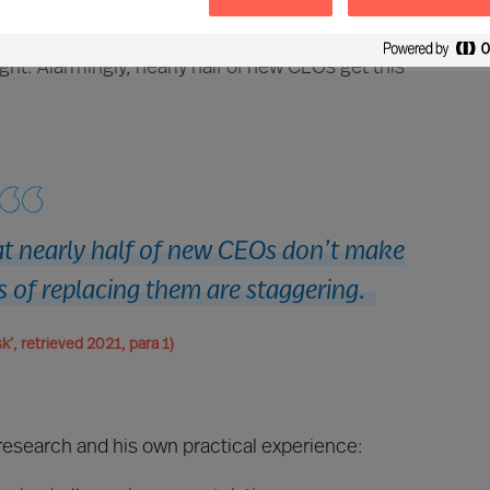
 appointment of a new CEO, it is the CEO that decides
mportant decision you will ever take as a CEO, and to
ht. Alarmingly, nearly half of new CEOs get this
.
hat nearly half of new CEOs don’t make
s of replacing them are staggering.
k’, retrieved 2021, para 1)
research and his own practical experience: