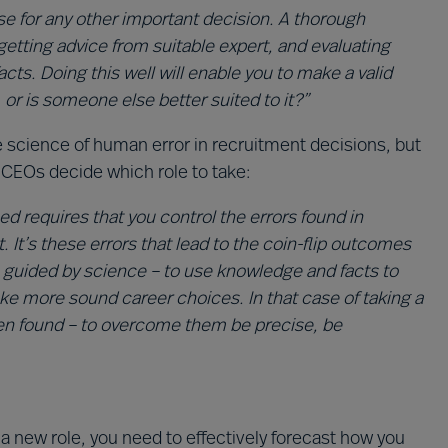
se for any other important decision. A thorough
getting advice from suitable expert, and evaluating
acts. Doing this well will enable you to make a valid
 or is someone else better suited to it?”
cience of human error in recruitment decisions, but
 CEOs decide which role to take:
d requires that you control the errors found in
t’s these errors that lead to the coin-flip outcomes
be guided by science – to use knowledge and facts to
e more sound career choices. In that case of taking a
ten found – to overcome them be precise, be
a new role, you need to effectively forecast how you