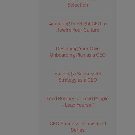
Selection
Acquiring the Right CEO to
Rewire Your Culture
Designing Your Own
Onboarding Plan as a CEO
Building a Successful
Strategy as a CEO
Lead Business – Lead People
– Lead Yourself
CEO Success Demystified
Series