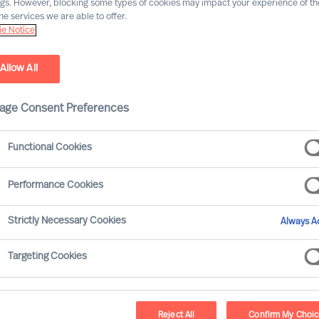
ngs. However, blocking some types of cookies may impact your experience of the
he services we are able to offer.
e Notice
Allow All
age Consent Preferences
Functional Cookies
Performance Cookies
rous and extensive. Many of your decisions
Strictly Necessary Cookies
Always Ac
n your organisations results. None-the-less
 others.
Targeting Cookies
take?
Reject All
Confirm My Choi