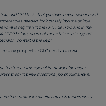
ntext, and CEO tasks that you have never experienced
ompetencies needed, look closely into the unique
e what is required in the CEO role now, and in the
ful CEO before, does not mean this role is a good
ecision, context is the key.”
stions any prospective CEO needs to answer
 use the three-dimensional framework for leader
xpress them in three questions you should answer
t are the immediate results and task performance