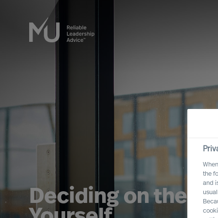
Priv
When 
the f
and i
Deciding on the Ri
usual
Becau
Yourself
cooki