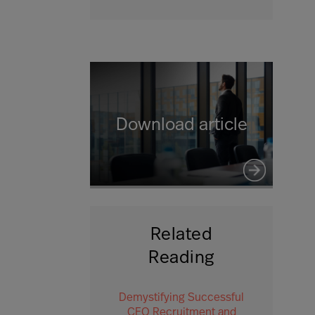
Download article
Related
Reading
Demystifying Successful
CEO Recruitment and