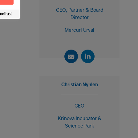
CEO, Partner & Board
Director
Mercuri Urval
Christian Nyhlen
CEO
Krinova Incubator &
Science Park